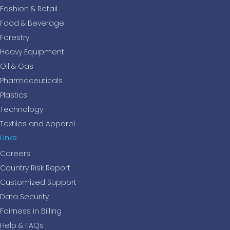
Fashion & Retail
Food & Beverage
Forestry
Heavy Equipment
Oil & Gas
Pharmaceuticals
Plastics
Technology
Textiles and Apparel
Links
Careers
Country Risk Report
Customized Support
Data Security
Fairness in Billing
Help & FAQs