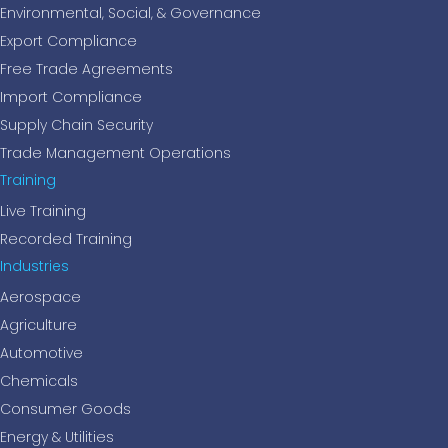
Environmental, Social, & Governance
Export Compliance
Free Trade Agreements
Import Compliance
Supply Chain Security
Trade Management Operations
Training
Live Training
Recorded Training
Industries
Aerospace
Agriculture
Automotive
Chemicals
Consumer Goods
Energy & Utilities