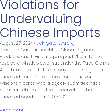
Violations for
Undervaluing
Chinese Imports
August 27, 2024
/
train@starusa.org
Precision Cable Assemblies, Global Engineered
Products, and their principals paid >$10 million to
resolve a whistleblower suit under the False Claims
Act. This is due to failure to pay duties on goods
imported from China. These companies are
Wisconsin corps who allegedly submitted false
commercial invoices that undervalued the
imported goods from 2016-2021.
Read More