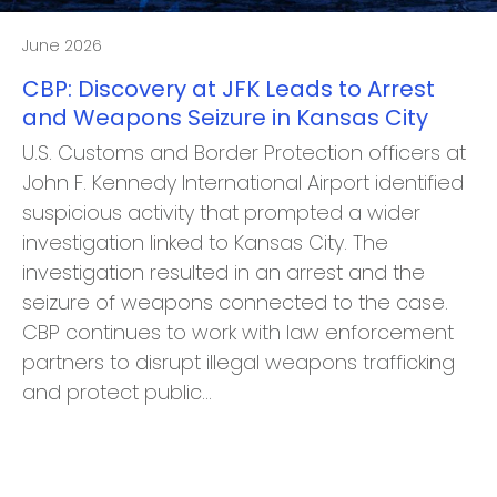
June 2026
CBP: Discovery at JFK Leads to Arrest
and Weapons Seizure in Kansas City
U.S. Customs and Border Protection officers at
John F. Kennedy International Airport identified
suspicious activity that prompted a wider
investigation linked to Kansas City. The
investigation resulted in an arrest and the
seizure of weapons connected to the case.
CBP continues to work with law enforcement
partners to disrupt illegal weapons trafficking
and protect public…