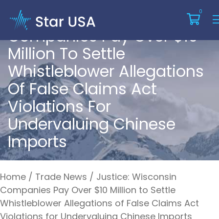
Justice: Wisconsin
0
Companies Pay Over $10
Million To Settle
Whistleblower Allegations
Of False Claims Act
Violations For
Undervaluing Chinese
Imports
Home
/
Trade News
/
Justice: Wisconsin
Companies Pay Over $10 Million to Settle
Whistleblower Allegations of False Claims Act
Violations for Undervaluing Chinese Imports