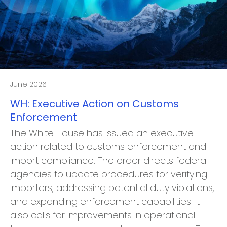
June 2026
WH: Executive Action on Customs
Enforcement
The White House has issued an executive
action related to customs enforcement and
import compliance. The order directs federal
agencies to update procedures for verifying
importers, addressing potential duty violations,
and expanding enforcement capabilities. It
also calls for improvements in operational