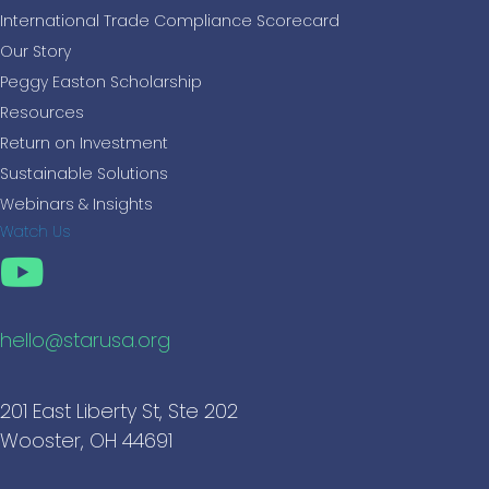
International Trade Compliance Scorecard
Our Story
Peggy Easton Scholarship
Resources
Return on Investment
Sustainable Solutions
Webinars & Insights
Watch Us
hello@starusa.org
201 East Liberty St, Ste 202
Wooster, OH 44691