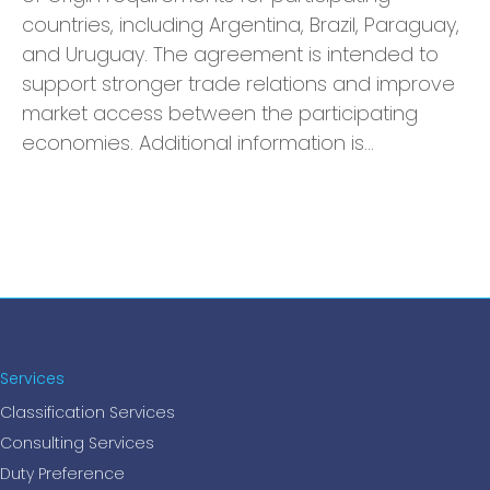
countries, including Argentina, Brazil, Paraguay,
and Uruguay. The agreement is intended to
support stronger trade relations and improve
market access between the participating
economies. Additional information is…
Services
Classification Services
Consulting Services
Duty Preference