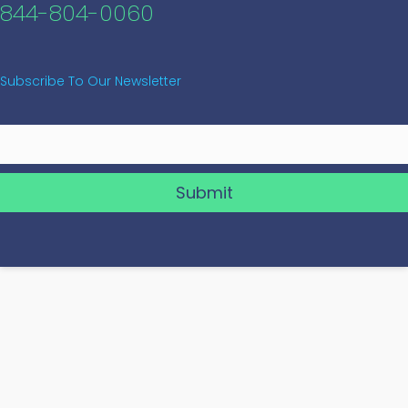
844-804-0060
Subscribe To Our Newsletter