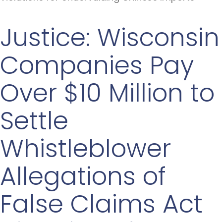
Justice: Wisconsin
Companies Pay
Over $10 Million to
Settle
Whistleblower
Allegations of
False Claims Act