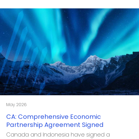
May 2026
CA: Comprehensive Economic
Partnership Agreement Signed
Canada and Indonesia have signed a