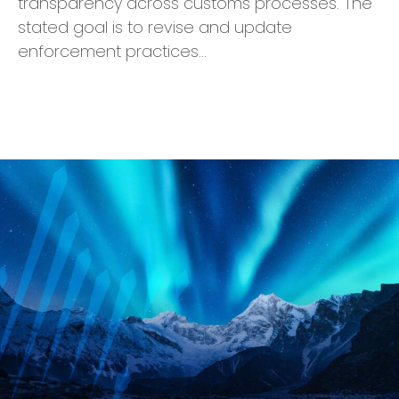
transparency across customs processes. The
stated goal is to revise and update
enforcement practices…