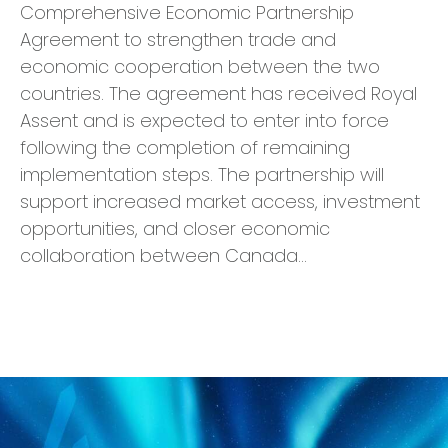
Comprehensive Economic Partnership
Agreement to strengthen trade and
economic cooperation between the two
countries. The agreement has received Royal
Assent and is expected to enter into force
following the completion of remaining
implementation steps. The partnership will
support increased market access, investment
opportunities, and closer economic
collaboration between Canada…