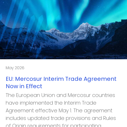
May 2026
EU: Mercosur Interim Trade Agreement
Now in Effect
The European Union and Mercosur countries
have implemented the Interim Trade
Agreement effective May 1. The agreement
includes updated trade provisions and Rules
of Origin requirements for participating