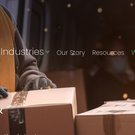
Industries
Our Story
Resources
W
&