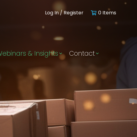
Log In / Register
0 Items
ebinars & Insights
Contact