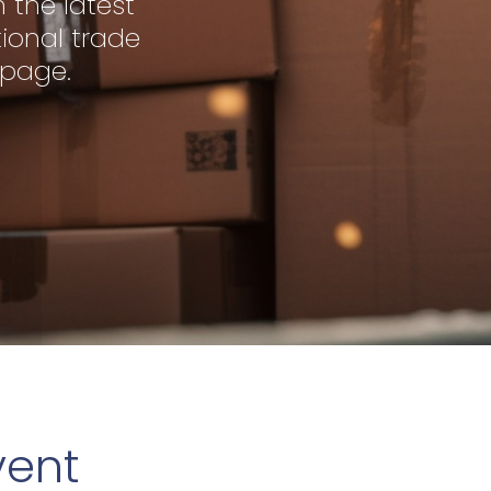
 the latest
ional trade
 page.
vent