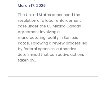
March 17, 2026
The United States announced the
resolution of a labor enforcement
case under the US Mexico Canada
Agreement involving a
manufacturing facility in San Luis
Potosi. Following a review process led
by federal agencies, authorities
determined that corrective actions
taken by…