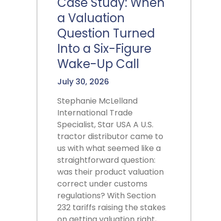
Case Study: When
a Valuation
Question Turned
Into a Six-Figure
Wake-Up Call
July 30, 2026
Stephanie McLelland
International Trade
Specialist, Star USA A U.S.
tractor distributor came to
us with what seemed like a
straightforward question:
was their product valuation
correct under customs
regulations? With Section
232 tariffs raising the stakes
on getting valuation right,…