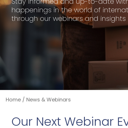
Stay informed and up-to-date with
happenings in the world of internat
through our webinars and insights
Home
/
News & Webinars
Our Next Webinar E