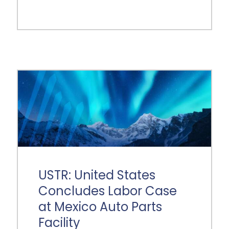
USTR: United States
Concludes Labor Case
at Mexico Auto Parts
Facility