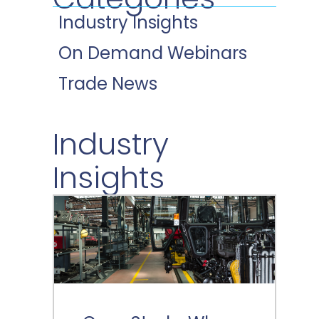
Industry Insights
On Demand Webinars
Trade News
Industry
Insights