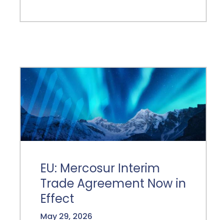
EU: Mercosur Interim
Trade Agreement Now in
Effect
May 29, 2026