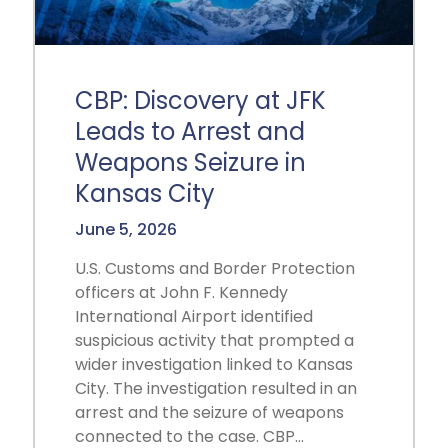
CBP: Discovery at JFK
Leads to Arrest and
Weapons Seizure in
Kansas City
June 5, 2026
U.S. Customs and Border Protection
officers at John F. Kennedy
International Airport identified
suspicious activity that prompted a
wider investigation linked to Kansas
City. The investigation resulted in an
arrest and the seizure of weapons
connected to the case. CBP…