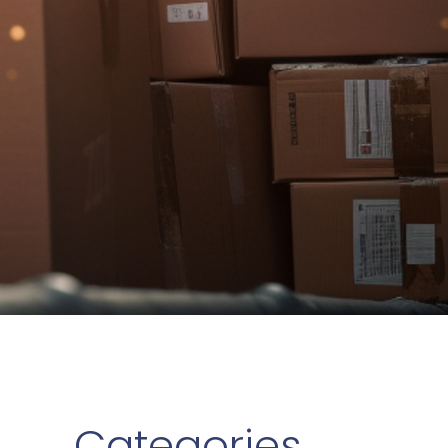
Categories