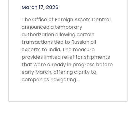
March 17, 2026
The Office of Foreign Assets Control
announced a temporary
authorization allowing certain
transactions tied to Russian oil
exports to India. The measure
provides limited relief for shipments
that were already in progress before
early March, offering clarity to
companies navigating…