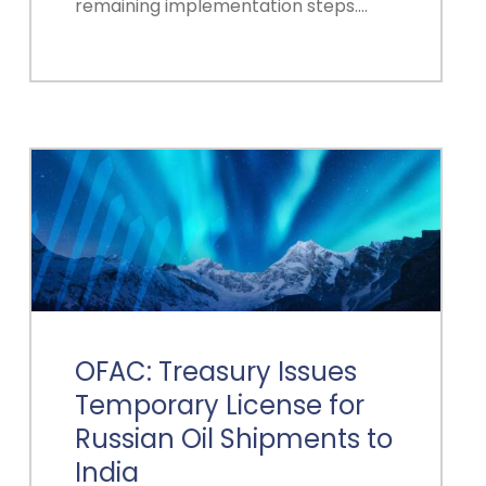
remaining implementation steps.…
OFAC: Treasury Issues
Temporary License for
Russian Oil Shipments to
India