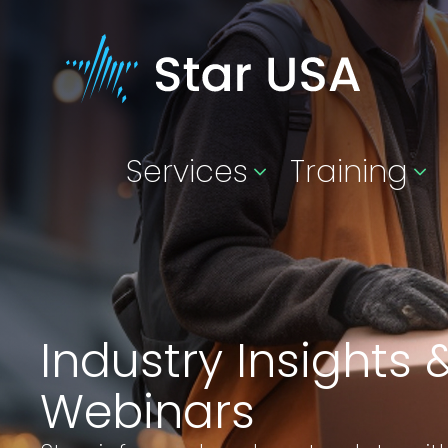
Services
Training
Industry Insights 
Webinars