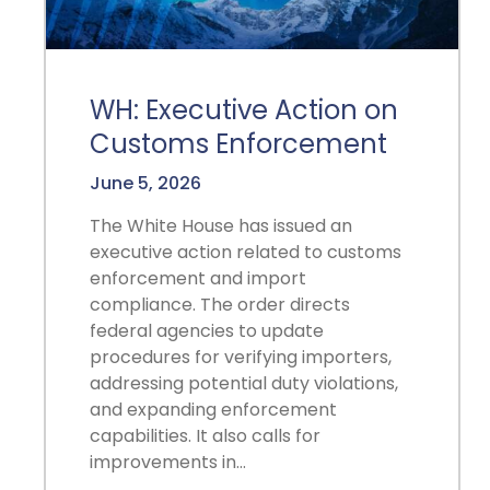
WH: Executive Action on
Customs Enforcement
June 5, 2026
The White House has issued an
executive action related to customs
enforcement and import
compliance. The order directs
federal agencies to update
procedures for verifying importers,
addressing potential duty violations,
and expanding enforcement
capabilities. It also calls for
improvements in…