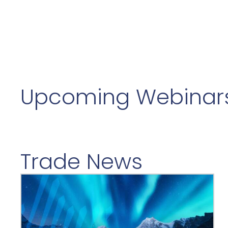
Upcoming Webinar
Trade News