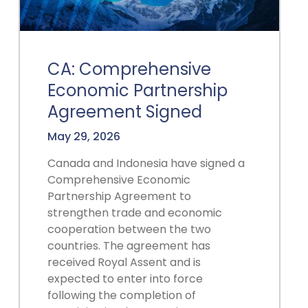
CA: Comprehensive
Economic Partnership
Agreement Signed
May 29, 2026
Canada and Indonesia have signed a
Comprehensive Economic
Partnership Agreement to
strengthen trade and economic
cooperation between the two
countries. The agreement has
received Royal Assent and is
expected to enter into force
following the completion of