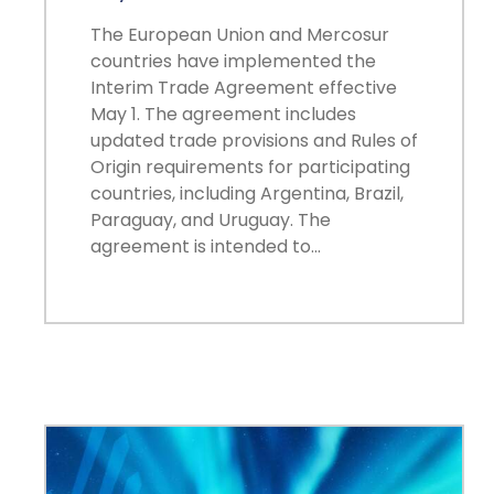
The European Union and Mercosur
countries have implemented the
Interim Trade Agreement effective
May 1. The agreement includes
updated trade provisions and Rules of
Origin requirements for participating
countries, including Argentina, Brazil,
Paraguay, and Uruguay. The
agreement is intended to…