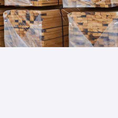
Import & Export in the
Forestry Sector:
Star USA specializes in forestry industry import
and export trade compliance, providing
tailored solutions for seamless regulatory
navigation and operational enhancement,