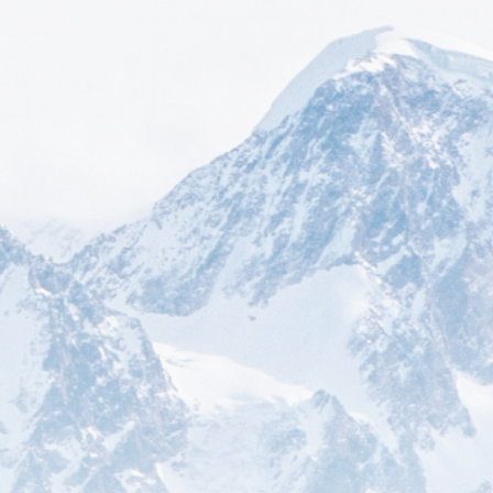
How can we help you today?
Decades of experience and expert support make
Star USA the first and best choice for solving
complex international trade compliance
challenges.
Consulting
Leverage our seasoned consultants'
expertise to navigate the complexities of
international trade and optimize your
business strategy for success.