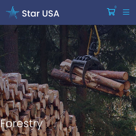
0
Forestry