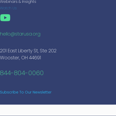
Webinars & Insights
Watch Us
hello@starusa.org
201 East Liberty St, Ste 202
Wooster, OH 44691
844-804-0060
Subscribe To Our Newsletter