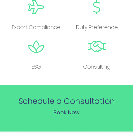
Export Compliance
Duty Preference
ESG
Consulting
Schedule a Consultation
Book Now