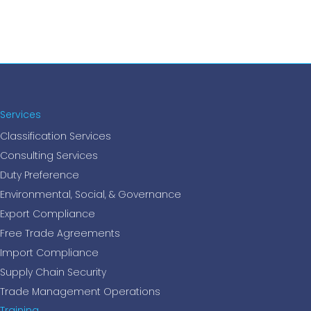
Services
Classification Services
Consulting Services
Duty Preference
Environmental, Social, & Governance
Export Compliance
Free Trade Agreements
Import Compliance
Supply Chain Security
Trade Management Operations
Training