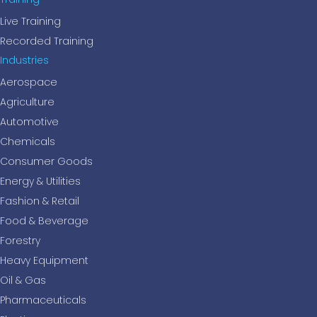
Live Training
Recorded Training
Industries
Aerospace
Agriculture
Automotive
Chemicals
Consumer Goods
Energy & Utilities
Fashion & Retail
Food & Beverage
Forestry
Heavy Equipment
Oil & Gas
Pharmaceuticals