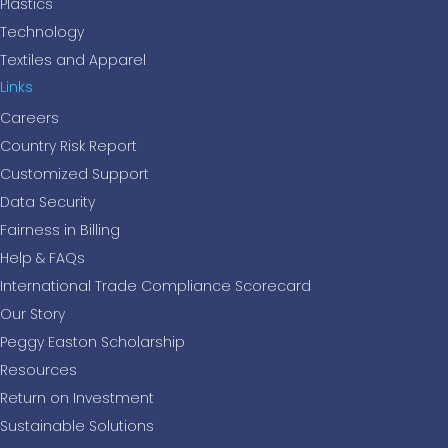
Plastics
Technology
Textiles and Apparel
Links
Careers
Country Risk Report
Customized Support
Data Security
Fairness in Billing
Help & FAQs
International Trade Compliance Scorecard
Our Story
Peggy Easton Scholarship
Resources
Return on Investment
Sustainable Solutions