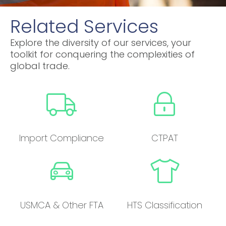
Related Services
Explore the diversity of our services, your
toolkit for conquering the complexities of
global trade.
Import Compliance
CTPAT
USMCA & Other FTA
HTS Classification