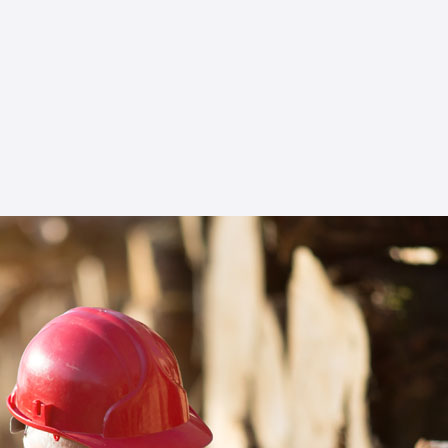
Choose Star USA as your ally to elevate your
business, ensuring it not only complies with the
highest import and export compliance
standards but also emerges as a leader in the
forestry sector.