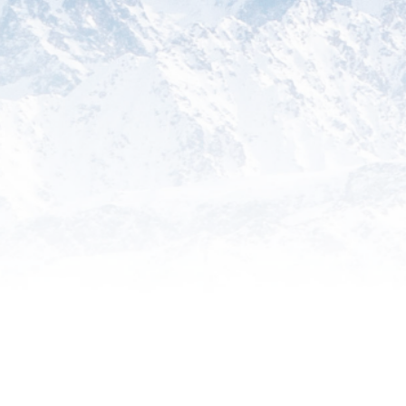
Training
Empower your team with comprehensive
training programs designed to enhance
their understanding of global trade
regulations and best practices.
Something Else
Explore additional specialized services
tailored to your unique international trade
needs, backed by our expertise and
commitment to excellence.