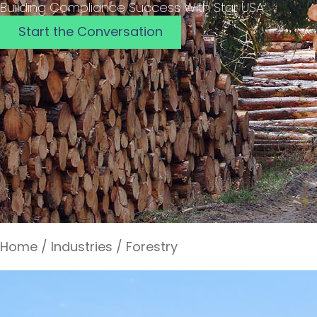
Building Compliance Success With Star USA
Start the Conversation
Home
/
Industries
/
Forestry