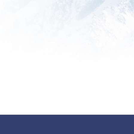
Training
Empower your team with
comprehensive training programs
designed to enhance their
understanding of global trade
regulations and best practices.