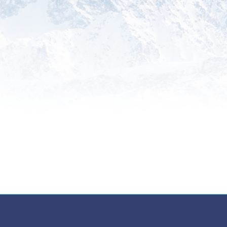
Something Else
Explore additional specialized
services tailored to your unique
international trade needs, backed
by our expertise and commitment
to excellence.