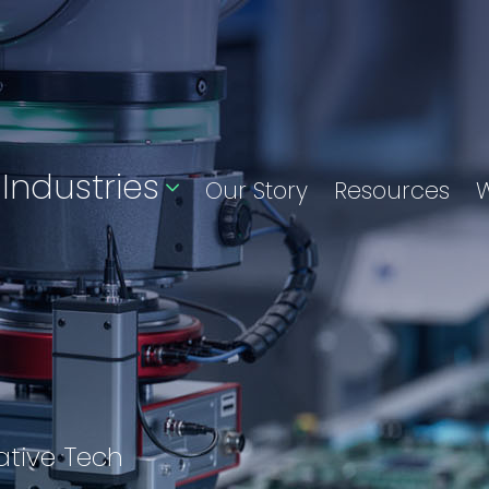
Industries
Our Story
Resources
W
ative Tech