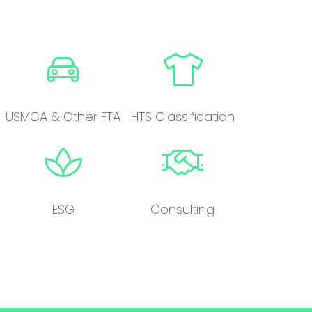
USMCA & Other FTA
HTS Classification
ESG
Consulting