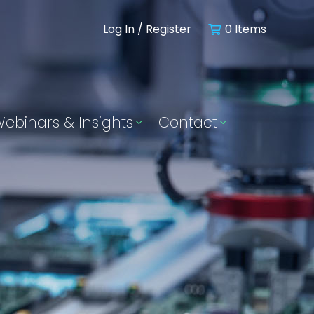
Log In / Register
0 Items
ebinars & Insights
Contact