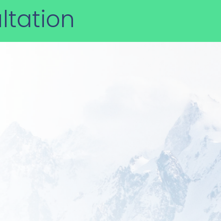
ltation
 you today?
xpert support make Star USA
solving complex international