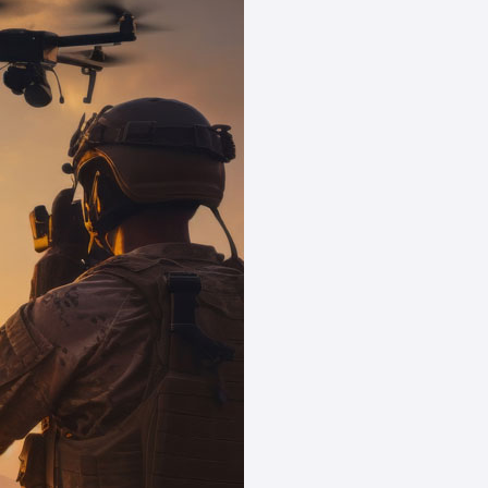
Powering Y
Star
Specializing in tailo
business seamlessly 
Tech Sector P
nuances of tech
your operation
Regulatory M
minimizes the ri
tech processes
Streamlined 
methods, we off