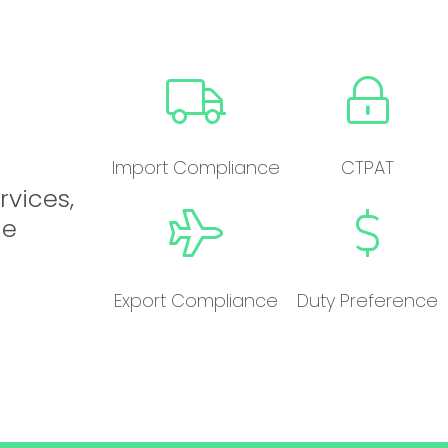
Import Compliance
CTPAT
rvices,
he
Export Compliance
Duty Preference