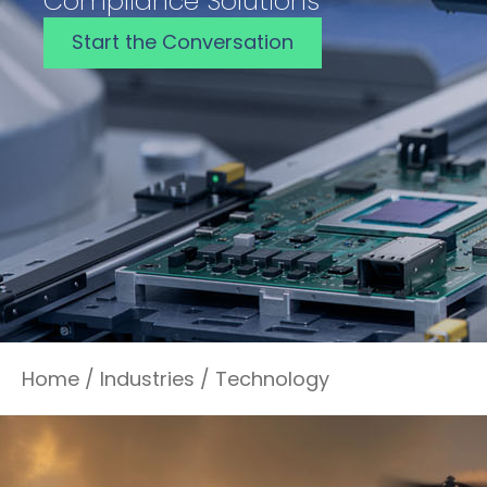
Compliance Solutions
Start the Conversation
Home
/
Industries
/
Technology