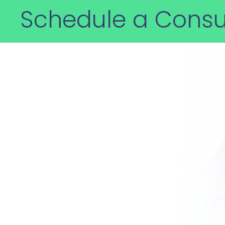
Schedule a Consu
How can we help
Decades of experience and e
the first and best choice for 
trade compliance challenges.