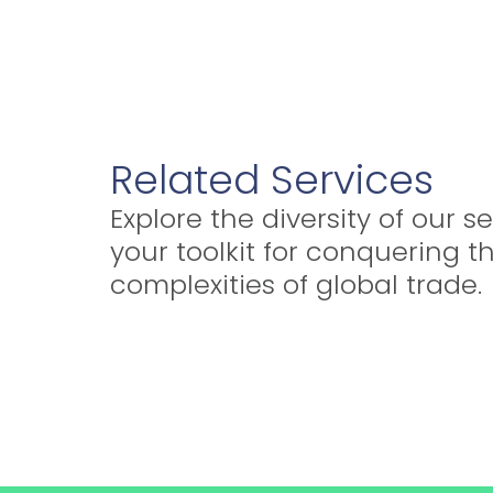
Related Services
Explore the diversity of our se
your toolkit for conquering t
complexities of global trade.