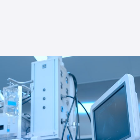
try specifics for efficient, compliant operations.
 enhancing your tech venture with Star USA's
. Partner with us for tech-specific prowess
 for your distinctive business needs.