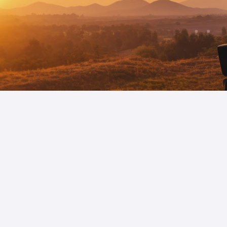
Your Strategic Navigat
Our deep-rooted understanding of the dynami