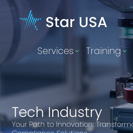
Services
Training
Tech Industry
Your Path to Innovation: Transform