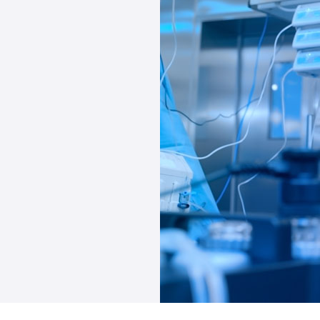
s; we become your
gh the nuanced
ntly influence your
mes a personalized
uring not only
ation that aligns