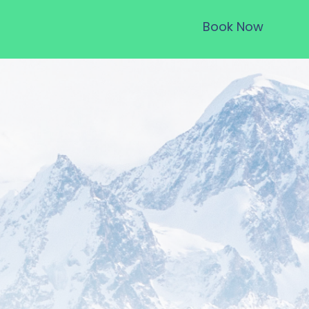
Book Now