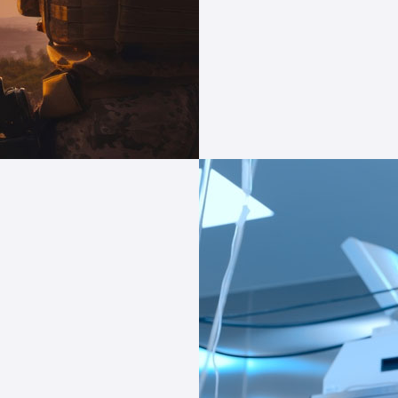
with tech indus
Take the next leap in
Compliance expertise
and bespoke solutions
or
c tech industry