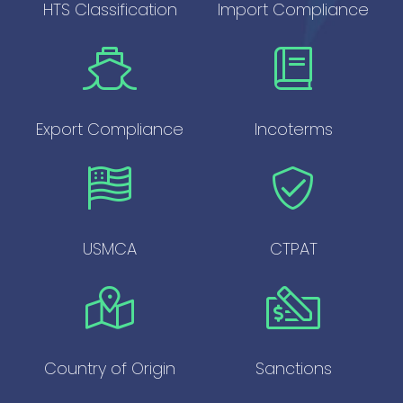
HTS Classification
Import Compliance
Export Compliance
Incoterms
USMCA
CTPAT
Country of Origin
Sanctions