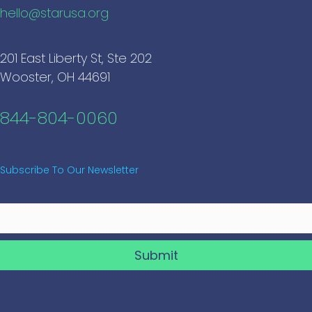
hello@starusa.org
201 East Liberty St, Ste 202
Wooster, OH 44691
844-804-0060
Subscribe To Our Newsletter