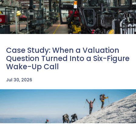
Case Study: When a Valuation
Question Turned Into a Six-Figure
Wake-Up Call
Jul 30, 2026