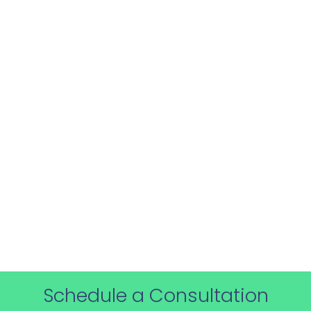
Receive support for up to 6 months post-
training, ensuring you have access to
expert advice as you implement export
control measures.
Schedule a Consultation