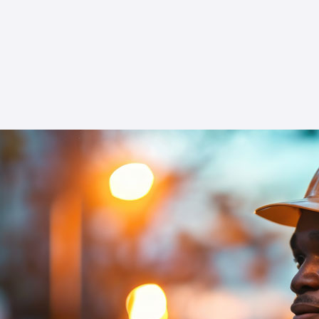
expert-led sessions and become proficient in
managing export controls. Proper adherence
to export control laws is not only a legal
requirement but a strategic advantage in the
competitive global market.