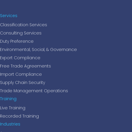
Services
Classification Services
Consulting Services
Duty Preference
Environmental, Social, & Governance
Export Compliance
Free Trade Agreements
Import Compliance
Supply Chain Security
Trade Management Operations
Training
Live Training
Recorded Training
Industries