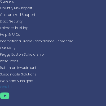
Careers
Country Risk Report
Customized Support
Data Security
Fairness in Billing
Help & FAQs
International Trade Compliance Scorecard
Our Story
Peggy Easton Scholarship
Resources
Return on Investment
Sustainable Solutions
Webinars & Insights
Watch Us