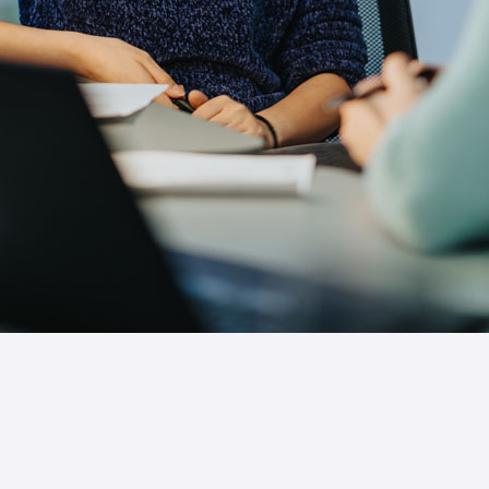
Comprehensive Live
Training