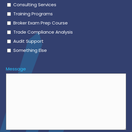
Consulting Services
Training Programs
Broker Exam Prep Course
Trade Compliance Analysis
Audit Support
Something Else
Message