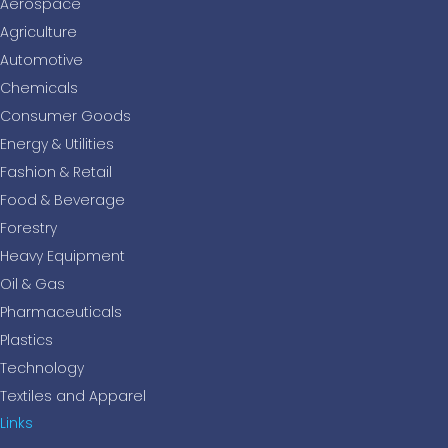
Aerospace
Agriculture
Automotive
Chemicals
Consumer Goods
Energy & Utilities
Fashion & Retail
Food & Beverage
Forestry
Heavy Equipment
Oil & Gas
Pharmaceuticals
Plastics
Technology
Textiles and Apparel
Links