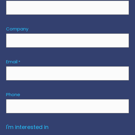
Company
Email
*
Phone
I'm interested in