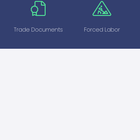
Trade Documents
Forced Labor
Enhance Your Global
Compliance
Our Export Controls Live Training is essential for
businesses engaged in international trade. By
mastering export control regulations, you can
avoid costly mistakes, ensure compliance, and
enhance your operational efficiency. Join our