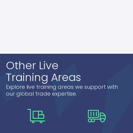
questions.
Our live training sessions are designed to give
you a robust understanding of export control
regulations, ensuring your business operates
smoothly and within legal boundaries.
Other Live
Training Areas
Explore live training areas we support with
our global trade expertise.