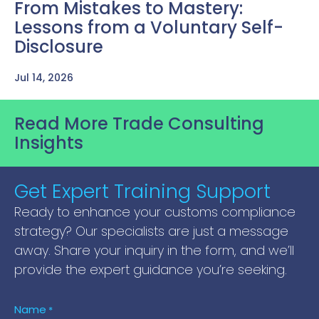
From Mistakes to Mastery:
Lessons from a Voluntary Self-
Disclosure
Jul 14, 2026
Read More Trade Consulting
Insights
Get Expert Training Support
Ready to enhance your customs compliance
strategy? Our specialists are just a message
away. Share your inquiry in the form, and we’ll
provide the expert guidance you’re seeking.
Name
*