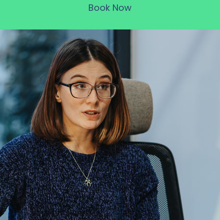
Book Now