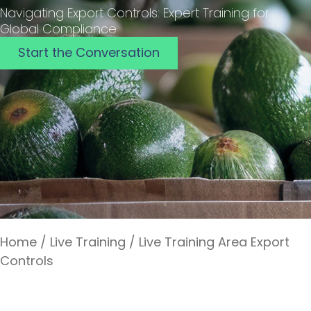
Navigating Export Controls: Expert Training for
Global Compliance
Start the Conversation
Home
/
Live Training
/
Live Training Area Export
Controls
Export Controls Live Training