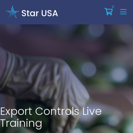
0
Export Controls Live
Training