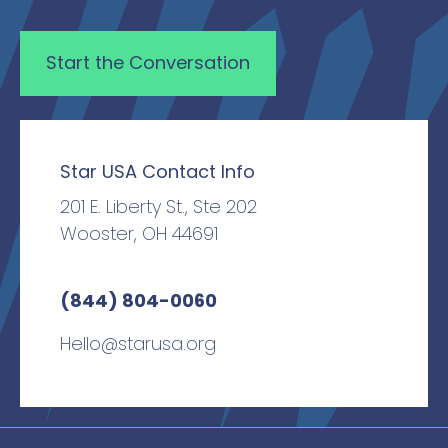
Star USA Contact Info
201 E. Liberty St., Ste 202
Wooster, OH 44691
(844) 804-0060
Hello@starusa.org