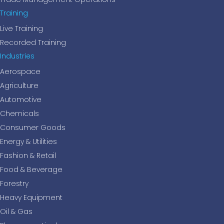
Training
Live Training
Recorded Training
Industries
Aerospace
Agriculture
Automotive
Chemicals
Consumer Goods
Energy & Utilities
Fashion & Retail
Food & Beverage
Forestry
Heavy Equipment
Oil & Gas