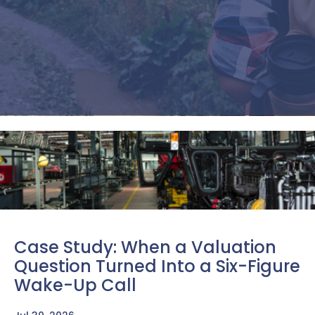
training to thrive in the global
marketplace.
Find Out How We Can Help You
Case Study: When a Valuation
Question Turned Into a Six-Figure
Wake-Up Call