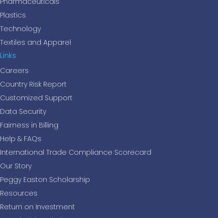
Pharmaceuticals
Plastics
Technology
Textiles and Apparel
Links
Careers
Country Risk Report
Customized Support
Data Security
Fairness in Billing
Help & FAQs
International Trade Compliance Scorecard
Our Story
Peggy Easton Scholarship
Resources
Return on Investment