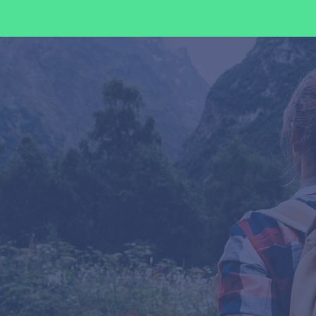
Ways We Help Our Clients
Consulting
We provide expert guidance to navigate
international trade regulations and
optimize your operations.
Management
Our end-to-end management ensures
streamlined, cost-effective, and
compliant global operations.
Training
Empower your team with customized