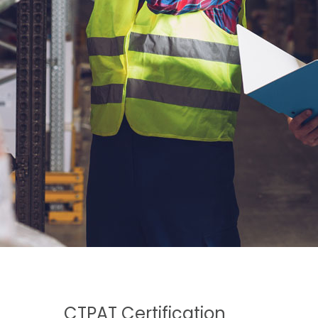
CTPAT Certification