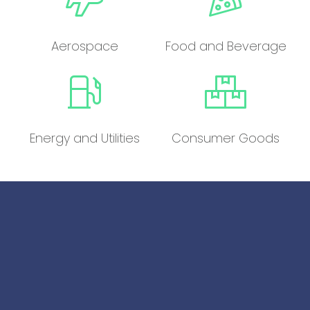
Aerospace
Food and Beverage
Energy and Utilities
Consumer Goods