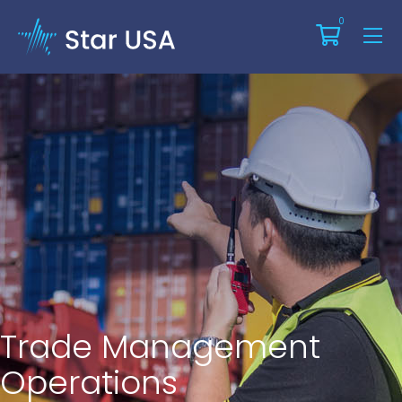
0
Trade Management
Operations