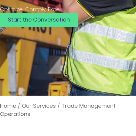
Optimize, Comply, Excel
Start the Conversation
Home
/
Our Services
/
Trade Management
Operations
Trade Management Operations