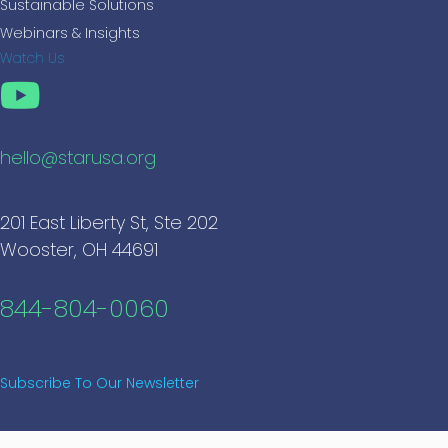
Sustainable Solutions
Webinars & Insights
Watch Us
hello@starusa.org
201 East Liberty St, Ste 202
Wooster, OH 44691
844-804-0060
Subscribe To Our Newsletter