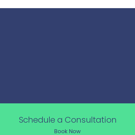
Our Process
From analysis to action, our consulting process
turns insights into impactful strategies, driving
measurable results for your business.
Schedule a Consultation
Book Now