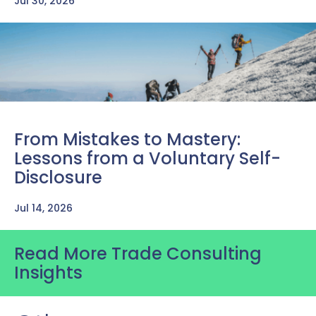
Jul 30, 2026
From Mistakes to Mastery:
Lessons from a Voluntary Self-
Disclosure
Jul 14, 2026
Read More Trade Consulting
Insights