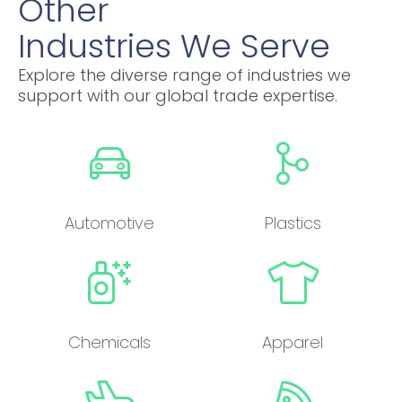
Other
Industries We Serve
Explore the diverse range of industries we
support with our global trade expertise.
Automotive
Plastics
Chemicals
Apparel