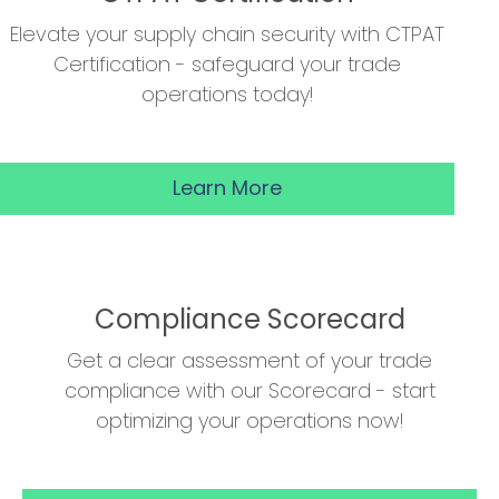
Elevate your supply chain security with CTPAT
Certification - safeguard your trade
operations today!
Learn More
Compliance Scorecard
Get a clear assessment of your trade
compliance with our Scorecard - start
optimizing your operations now!