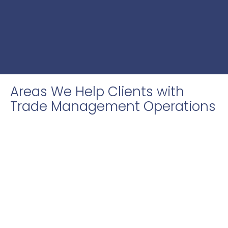
Achieve compliance excellence with our
comprehensive trade management solutions,
ensuring adherence to evolving international
regulations.
Areas We Help Clients with
Trade Management Operations
Country Risk
Reports
Access insightful country risk reports,
empowering your strategic decisions
with in-depth analysis and foresight