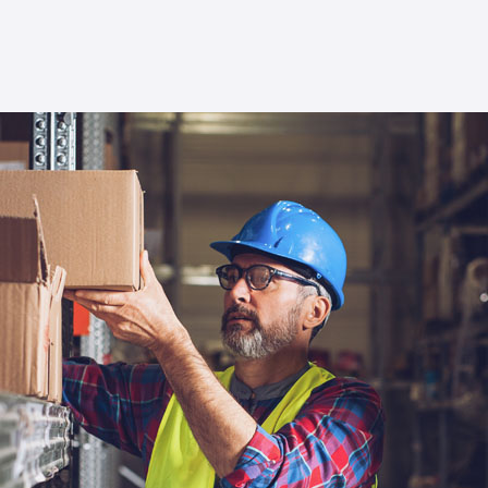
new realm of possibilities in trade
management.