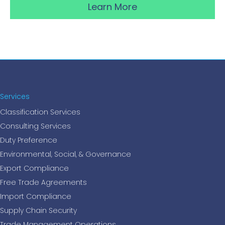
Learn More
Services
Classification Services
Consulting Services
Duty Preference
Environmental, Social, & Governance
Export Compliance
Free Trade Agreements
Import Compliance
Supply Chain Security
Trade Management Operations