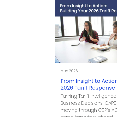
May 2026
From Insight to Action
2026 Tariff Response
Turning Tariff Intelligence
Business Decisions. CAP
moving through CBP’s AC