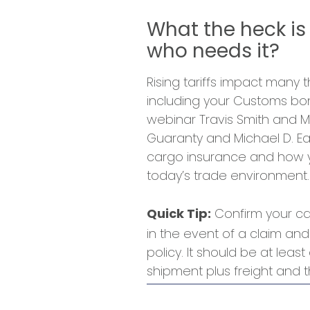
What the heck is
who needs it?
Rising tariffs impact many
including your Customs bon
webinar Travis Smith and M
Guaranty and Michael D. Eas
cargo insurance and how yo
today’s trade environment.
Confirm your car
Quick Tip:
in the event of a claim and
policy. It should be at leas
shipment plus freight and th