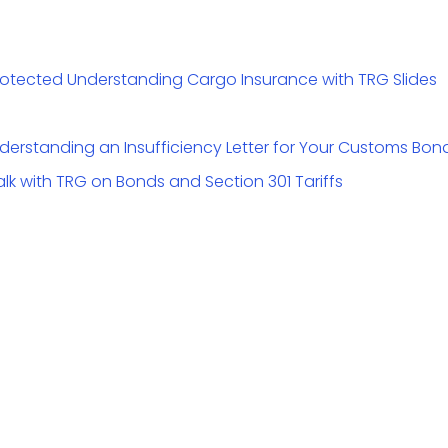
 Protected Understanding Cargo Insurance with TRG Slides
Understanding an Insufficiency Letter for Your Customs Bon
alk with TRG on Bonds and Section 301 Tariffs