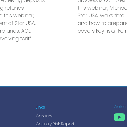
receiving deposits
process is complex 
g refunds
this webinar, Michae
n this webinar,
Star USA, walks thro
ent of Star USA,
and how to prepare 
refunds, ACE
covers key risks like
volving tariff
…
Links
Watch
Careers
Country Risk Report