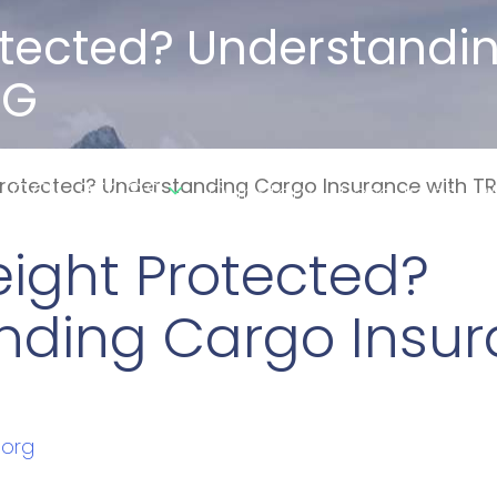
rotected? Understand
RG
Industries
 Protected? Understanding Cargo Insurance with T
Our Story
Resources
W
reight Protected?
nding Cargo Insur
.org