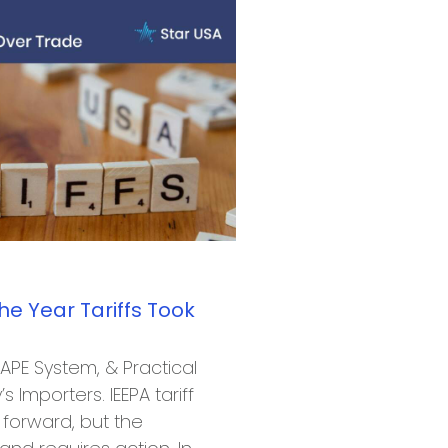
he Year Tariffs Took
CAPE System, & Practical
s Importers. IEEPA tariff
forward, but the