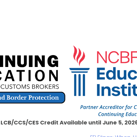
1 LCB/CCS/CES Credit Available until June 5, 2026