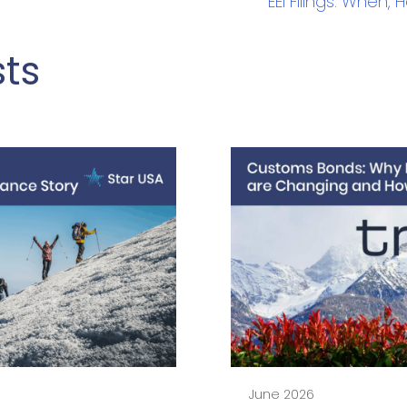
EEI Filings: When
sts
June 2026