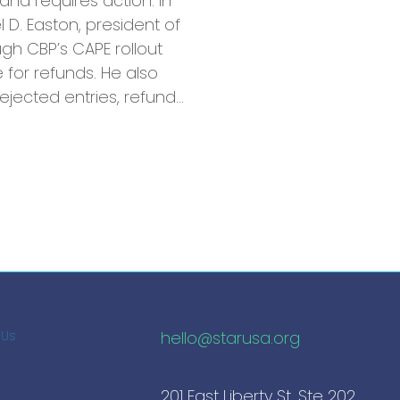
and requires action. In
l D. Easton, president of
ugh CBP’s CAPE rollout
for refunds. He also
 rejected entries, refund…
hello@starusa.org
 Us
201 East Liberty St, Ste 202