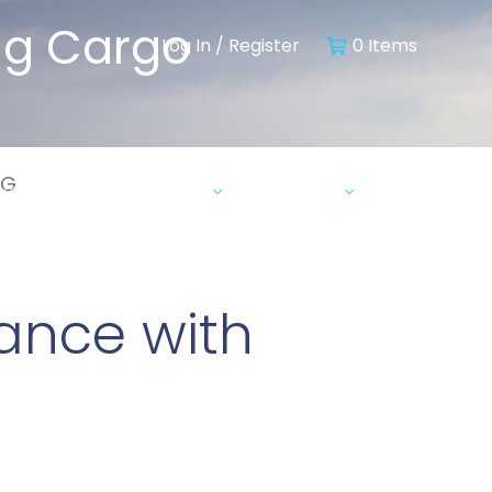
ing Cargo
Log In / Register
0 Items
RG
ebinars & Insights
Contact
ance with