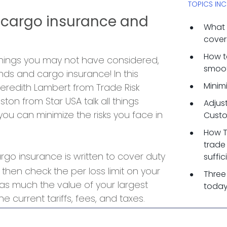
TOPICS INC
 cargo insurance and
What 
cover
How t
 things you may not have considered,
smoot
ds and cargo insurance! In this
Minimi
eredith Lambert from Trade Risk
ton from Star USA talk all things
Adjus
u can minimize the risks you face in
Custo
How T
trade
go insurance is written to cover duty
suffi
 then check the per loss limit on your
Three
t as much the value of your largest
today
e current tariffs, fees, and taxes.