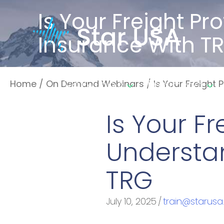
Is Your Freight P
Insurance With T
Services
Training
Home
/
On Demand Webinars
/
Is Your Freight
Is Your F
Understa
TRG
July 10, 2025
/
train@starusa