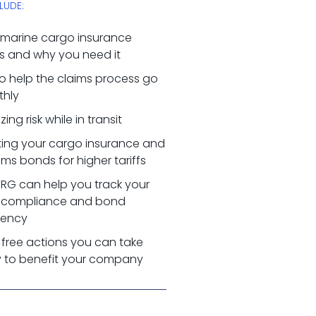
LUDE:
marine cargo insurance
s and why you need it
o help the claims process go
hly
zing risk while in transit
ting your cargo insurance and
ms bonds for higher tariffs
RG can help you track your
 compliance and bond
ciency
 free actions you can take
 to benefit your company