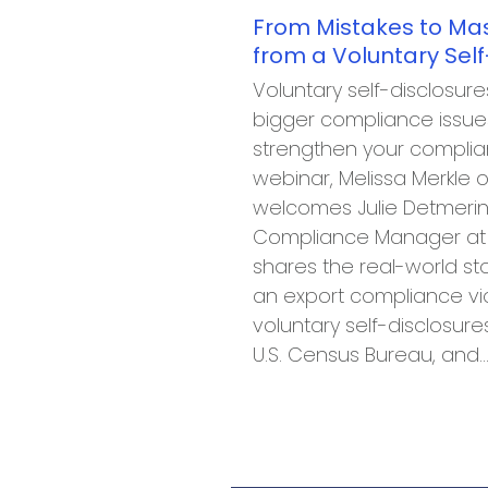
From Mistakes to Mas
from a Voluntary Self
Voluntary self-disclosur
bigger compliance issues
strengthen your complian
webinar, Melissa Merkle o
welcomes Julie Detmering
Compliance Manager at E
shares the real-world st
an export compliance vio
voluntary self-disclosure
U.S. Census Bureau, and