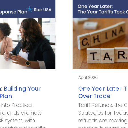
April 2026
: Building Your
One Year Later: T
 Plan
Over Trade
 into Practical
Tariff Refunds, the 
E refunds are now
Strategies for Today’
E system, with
refunds are moving 