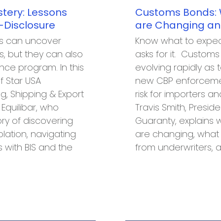
tery: Lessons
Customs Bonds:
-Disclosure
are Changing an
es can uncover
Know what to expec
, but they can also
asks for it. Custom
ce program. In this
evolving rapidly as t
f Star USA
new CBP enforcement
, Shipping & Export
risk for importers an
quilibar, who
Travis Smith, Preside
ory of discovering
Guaranty, explains
lation, navigating
are changing, what
s with BIS and the
from underwriters, 
…