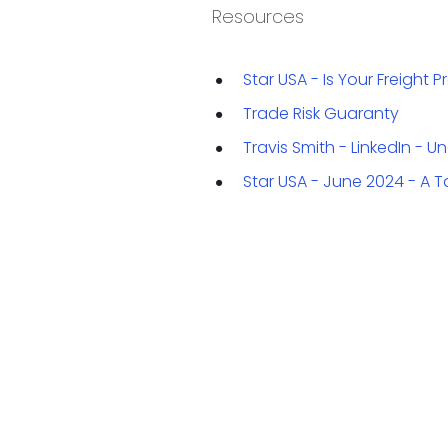
Resources
Star USA - Is Your Freight
Trade Risk Guaranty
Travis Smith - LinkedIn - 
Star USA - June 2024 - A T