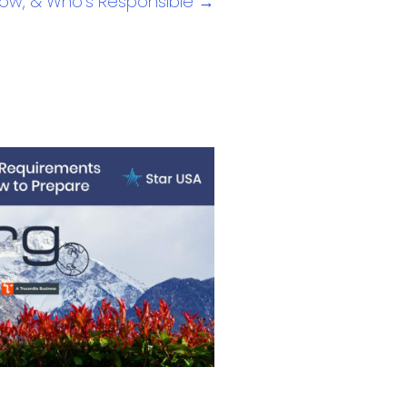
, How, & Who’s Responsible →