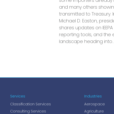
some importers already 
and many others showin
transmitted to Treasury. I
Michael D. Easton, presid
shares updates on IEEPA 
reporting tools, and the e
landscape heading into
Services
Industries
Classification Services
Aerospace
Consulting Services
Agriculture