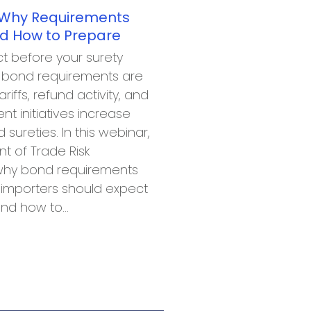
 Why Requirements
d How to Prepare
t before your surety
s bond requirements are
ariffs, refund activity, and
 initiatives increase
d sureties. In this webinar,
nt of Trade Risk
 why bond requirements
 importers should expect
and how to…