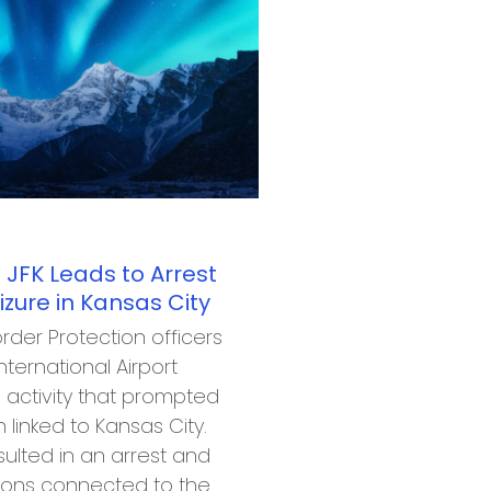
 JFK Leads to Arrest
ure in Kansas City
rder Protection officers
nternational Airport
s activity that prompted
 linked to Kansas City.
sulted in an arrest and
pons connected to the