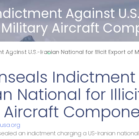
Indictment Against U.S
 Of Military Aircraft C
Industries
 Against U.S.-Iranian National for Illicit Export of
Our Story
Resources
W
Unseals Indictment
an National for Illic
ry Aircraft Compon
rusa.org
ealed an indictment charging a US-Iranian national wi