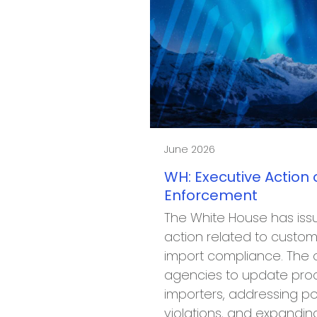
June 2026
WH: Executive Action
Enforcement
The White House has iss
action related to cust
import compliance. The o
agencies to update proc
importers, addressing po
violations, and expandi