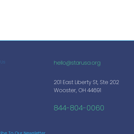
hello@starusa.org
 Us
201 East Liberty St, Ste 202
Wooster, OH 44691
844-804-0060
ibe To Our Newsletter