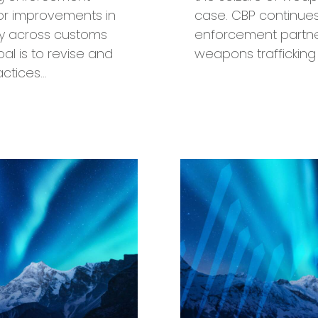
s for improvements in
case. CBP continues
cy across customs
enforcement partners
al is to revise and
weapons trafficking
ctices…