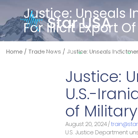
Justice: Unseals 
For Illicit Export
Services
Training
Home
/
Trade News
/
Justice: Unseals Indictment
Justice: 
U.S.-Irani
of Milita
August 20, 2024
/
train@sta
U.S. Justice Department uns