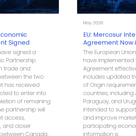
May 2026
Economic
EU: Mercosur Int
nt Signed
Agreement Now in
have signed a
The European Union
c Partnership
have implemented t
n trade and
Agreement effectiv
between the two
includes updated tr
t has received
of Origin requiremen
cted to enter into
countries, including A
letion of remaining
Paraguay, and Urug
e partnership will
intended to support
t access,
and improve marke
, and closer
participating econo
n between Canada…
information is…