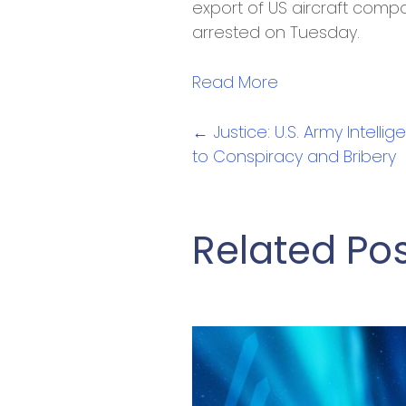
export of US aircraft compo
arrested on Tuesday.
Read More
Posts
← Justice: U.S. Army Intelli
to Conspiracy and Bribery
navigation
Related Po