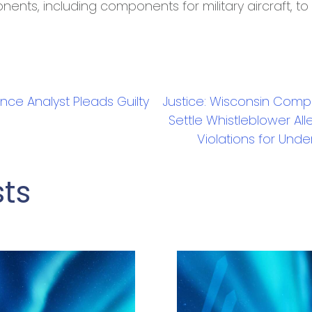
nents, including components for military aircraft, t
gence Analyst Pleads Guilty
Justice: Wisconsin Compa
Settle Whistleblower All
Violations for Und
sts