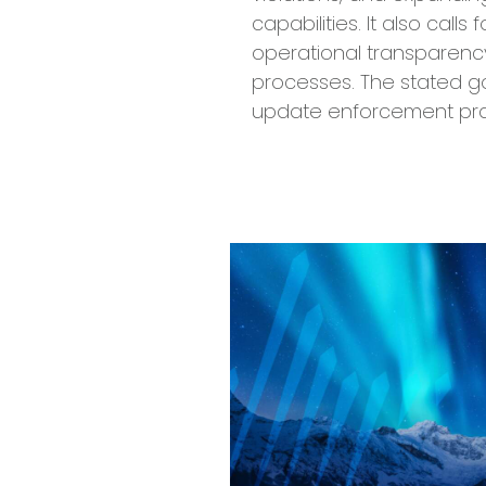
capabilities. It also call
operational transparen
processes. The stated go
update enforcement pra