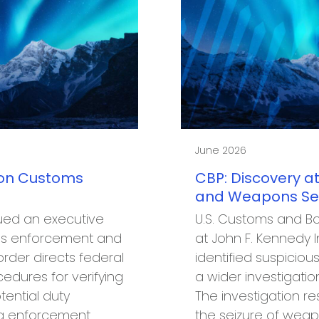
June 2026
 on Customs
CBP: Discovery at
and Weapons Seiz
ued an executive
U.S. Customs and Bo
oms enforcement and
at John F. Kennedy I
rder directs federal
identified suspiciou
edures for verifying
a wider investigation
tential duty
The investigation re
ng enforcement
the seizure of wea