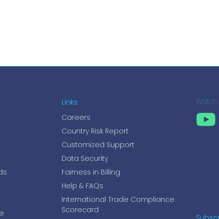
Links
Watch
Careers
Country Risk Report
Customized Support
Data Security
ds
Fairness in Billing
Help & FAQs
International Trade Compliance
Scorecard
e
Subscr