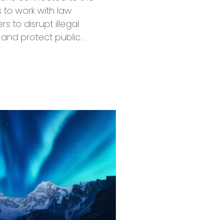
 to work with law
 to disrupt illegal
 and protect public…