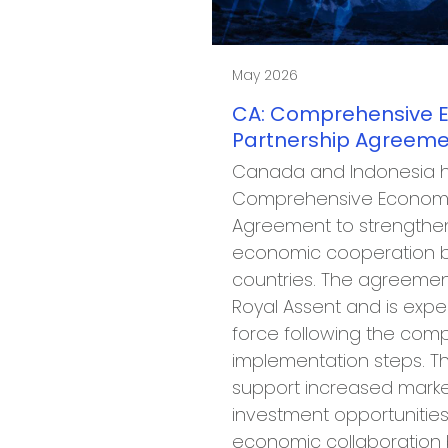
May 2026
CA: Comprehensive 
Partnership Agreeme
Canada and Indonesia 
Comprehensive Economi
Agreement to strengthe
economic cooperation 
countries. The agreemen
Royal Assent and is expe
force following the comp
implementation steps. Th
support increased marke
investment opportunities
economic collaboratio