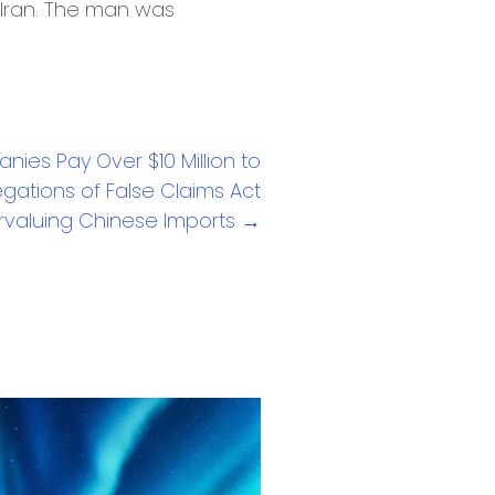
o Iran. The man was
nies Pay Over $10 Million to
egations of False Claims Act
ervaluing Chinese Imports →