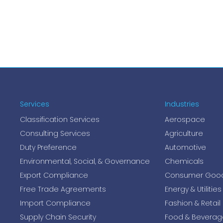
Services
Industries
Classification Services
Aerospace
Consulting Services
Agriculture
Duty Preference
Automotive
Environmental, Social, & Governance
Chemicals
Export Compliance
Consumer Goo
Free Trade Agreements
Energy & Utilities
Import Compliance
Fashion & Retail
Supply Chain Security
Food & Beverag