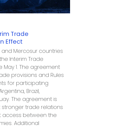
erim Trade
 Effect
 and Mercosur countries
he Interim Trade
e May 1. The agreement
ade provisions and Rules
ts for participating
rgentina, Brazil,
uay. The agreement is
 stronger trade relations
t access between the
mies. Additional