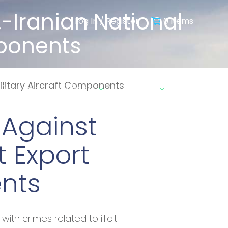
.-Iranian National
Log In / Register
0 Items
omponents
 Military Aircraft Components
ebinars & Insights
Contact
 Against
it Export
ents
th crimes related to illicit