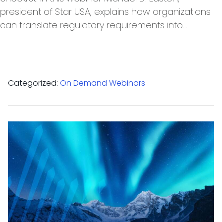
president of Star USA, explains how organizations
can translate regulatory requirements into…
Categorized:
On Demand Webinars