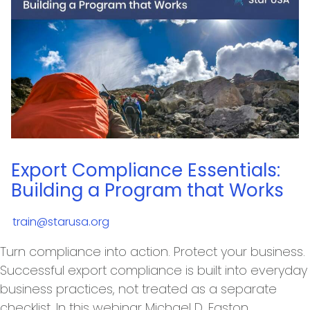
Export Compliance Essentials:
Building a Program that Works
train@starusa.org
Turn compliance into action. Protect your business.
Successful export compliance is built into everyday
business practices, not treated as a separate
checklist. In this webinar Michael D. Easton,