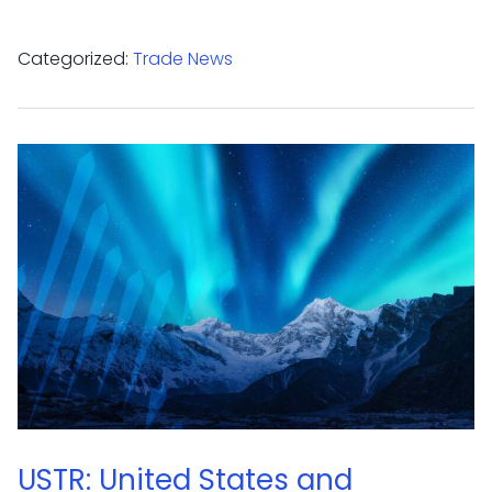
Categorized:
Trade News
USTR: United States and