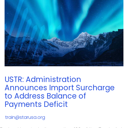
USTR: Administration
Announces Import Surcharge
to Address Balance of
Payments Deficit
train@starusa.org