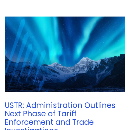
USTR: Administration Outlines
Next Phase of Tariff
Enforcement and Trade