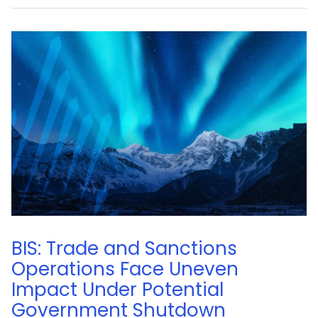
BIS: Trade and Sanctions
Operations Face Uneven
Impact Under Potential
Government Shutdown