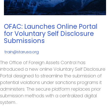
OFAC: Launches Online Portal
for Voluntary Self Disclosure
Submissions
train@starusa.org
The Office of Foreign Assets Control has
introduced a new online Voluntary Self Disclosure
Portal designed to streamline the submission of
potential violations under sanctions programs it
administers. The secure platform replaces prior
submission methods with a centralized digital
system…