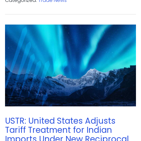
Categorized:
Trade News
USTR: United States Adjusts
Tariff Treatment for Indian
Imports Under New Reciprocal