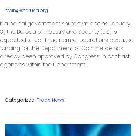
train@starusa.org
If a partial government shutdown begins January
31, the Bureau of Industry and Security (BIS) is
expected to continue normal operations because
funding for the Department of Commerce has
already been approved by Congress. In contrast,
agencies within the Department…
Categorized:
Trade News