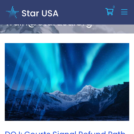
Articles By:
0
Train@starusa.org