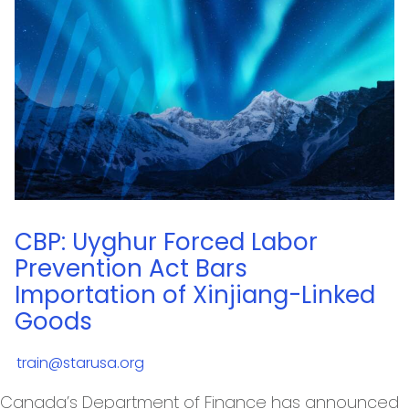
CBP: Uyghur Forced Labor
Prevention Act Bars
Importation of Xinjiang-Linked
Goods
train@starusa.org
Canada’s Department of Finance has announced