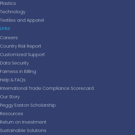
Plastics
Technology
Textiles and Apparel
Links
Careers
Country Risk Report
Customized Support
Data Security
Fairness in Billing
Help & FAQs
International Trade Compliance Scorecard
Our Story
Peggy Easton Scholarship
Resources
Return on Investment
Sustainable Solutions