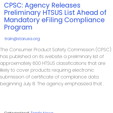
CPSC: Agency Releases
Preliminary HTSUS List Ahead of
Mandatory eFiling Compliance
Program
train@starusa.org
The Consumer Product Safety Commission (CPSC)
has published on its website a preliminary list of
approximately 600 HTSUS classifications that are
likely to cover products requiring electronic
submission of certificate of compliance data
beginning July 8. The agency emphasized that…