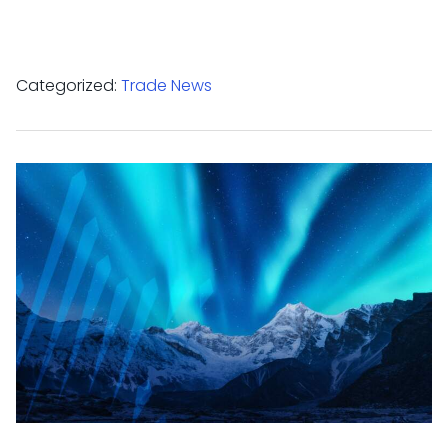
Categorized:
Trade News