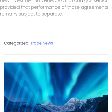
new investment in Venezuela’s oil and gas sector,
provided that performance of those agreements
remains subject to separate…
Categorized:
Trade News