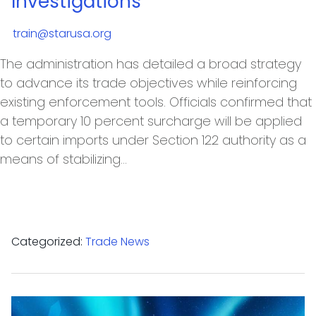
Investigations
train@starusa.org
The administration has detailed a broad strategy
to advance its trade objectives while reinforcing
existing enforcement tools. Officials confirmed that
a temporary 10 percent surcharge will be applied
to certain imports under Section 122 authority as a
means of stabilizing…
Categorized:
Trade News