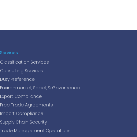
Services
Classification Services
Consulting Services
Duty Preference
Environmental, Social, & Governance
Export Compliance
Free Trade Agreements
Import Compliance
Supply Chain Security
Trade Management Operations