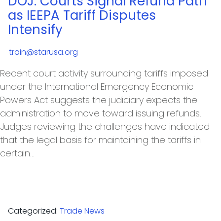
DOJ: Courts Signal Refund Path
as IEEPA Tariff Disputes
Intensify
train@starusa.org
Recent court activity surrounding tariffs imposed
under the International Emergency Economic
Powers Act suggests the judiciary expects the
administration to move toward issuing refunds.
Judges reviewing the challenges have indicated
that the legal basis for maintaining the tariffs in
certain…
Categorized:
Trade News