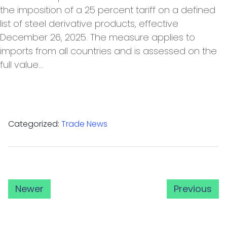
the imposition of a 25 percent tariff on a defined
list of steel derivative products, effective
December 26, 2025. The measure applies to
imports from all countries and is assessed on the
full value…
Categorized:
Trade News
Newer
Previous