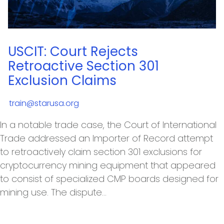
USCIT: Court Rejects
Retroactive Section 301
Exclusion Claims
train@starusa.org
In a notable trade case, the Court of International
Trade addressed an Importer of Record attempt
to retroactively claim section 301 exclusions for
cryptocurrency mining equipment that appeared
to consist of specialized CMP boards designed for
mining use. The dispute…