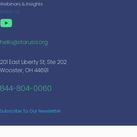
Webinars & Insights
Watch Us
hello@starusa.org
201 East Liberty St, Ste 202
Wooster, OH 44691
844-804-0060
Subscribe To Our Newsletter