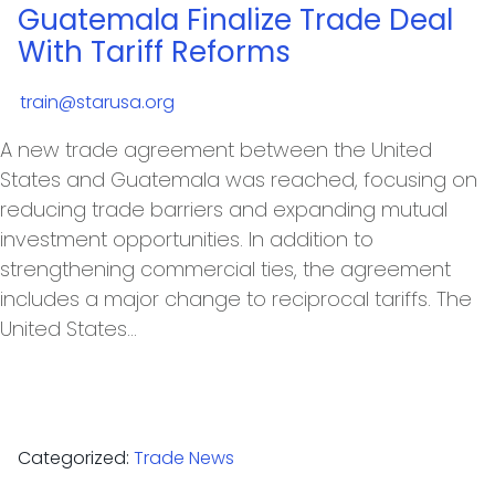
Guatemala Finalize Trade Deal
With Tariff Reforms
train@starusa.org
A new trade agreement between the United
States and Guatemala was reached, focusing on
reducing trade barriers and expanding mutual
investment opportunities. In addition to
strengthening commercial ties, the agreement
includes a major change to reciprocal tariffs. The
United States…
Categorized:
Trade News