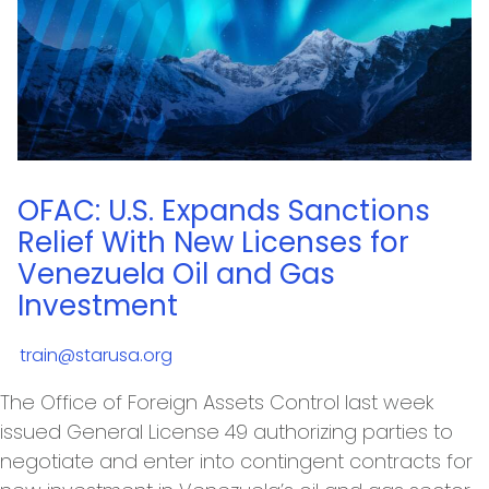
OFAC: U.S. Expands Sanctions
Relief With New Licenses for
Venezuela Oil and Gas
Investment
train@starusa.org
The Office of Foreign Assets Control last week
issued General License 49 authorizing parties to
negotiate and enter into contingent contracts for