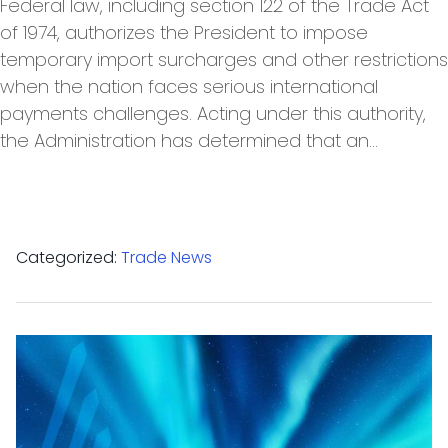
Federal law, including section 122 of the Trade Act
of 1974, authorizes the President to impose
temporary import surcharges and other restrictions
when the nation faces serious international
payments challenges. Acting under this authority,
the Administration has determined that an…
Categorized:
Trade News