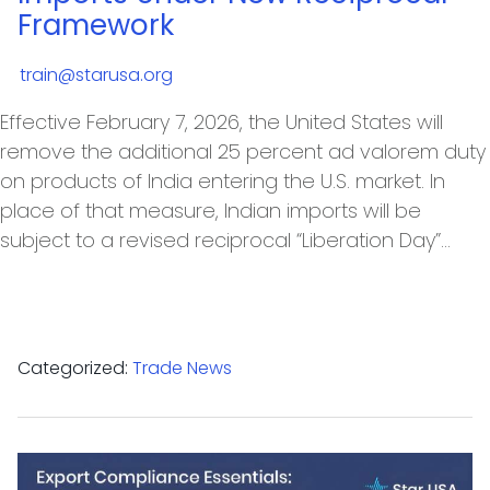
Framework
train@starusa.org
Effective February 7, 2026, the United States will
remove the additional 25 percent ad valorem duty
on products of India entering the U.S. market. In
place of that measure, Indian imports will be
subject to a revised reciprocal “Liberation Day”…
Categorized:
Trade News