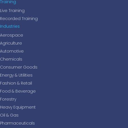
Training
Live Training
Recorded Training
Industries
Aerospace
Agriculture
Automotive
Chemicals
Consumer Goods
Energy & Utilities
Fashion & Retail
Food & Beverage
Forestry
Heavy Equipment
Oil & Gas
Pharmaceuticals