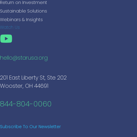
Return on Investment
Sustainable Solutions
Webinars & Insights
Watch Us
hello@starusa.org
201 East Liberty St, Ste 202
Wooster, OH 44691
844-804-0060
Subscribe To Our Newsletter