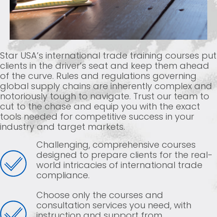
Star USA’s international trade training courses put
clients in the driver’s seat and keep them ahead
of the curve. Rules and regulations governing
global supply chains are inherently complex and
notoriously tough to navigate. Trust our team to
cut to the chase and equip you with the exact
tools needed for competitive success in your
industry and target markets.
Challenging, comprehensive courses
designed to prepare clients for the real-
world intricacies of international trade
compliance.
Choose only the courses and
consultation services you need, with
instruction and support from