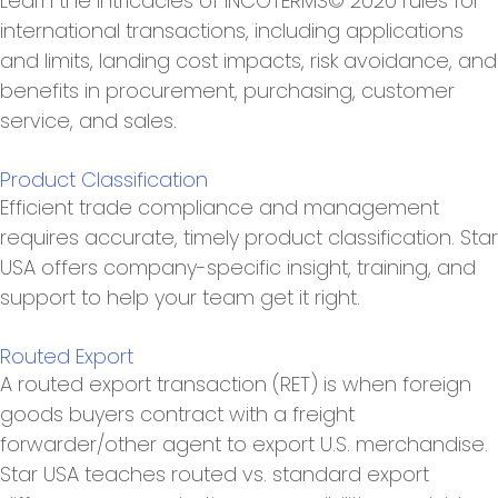
Learn the intricacies of INCOTERMS© 2020 rules for
international transactions, including applications
and limits, landing cost impacts, risk avoidance, and
benefits in procurement, purchasing, customer
service, and sales.
Product Classification
Efficient trade compliance and management
requires accurate, timely product classification. Star
USA offers company-specific insight, training, and
support to help your team get it right.
Routed Export
A routed export transaction (RET) is when foreign
goods buyers contract with a freight
forwarder/other agent to export U.S. merchandise.
Star USA teaches routed vs. standard export