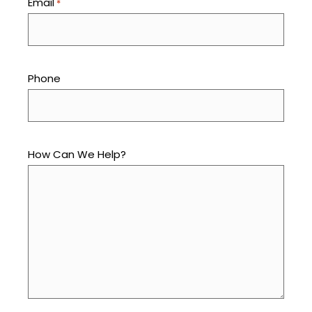
Email
*
Phone
How Can We Help?