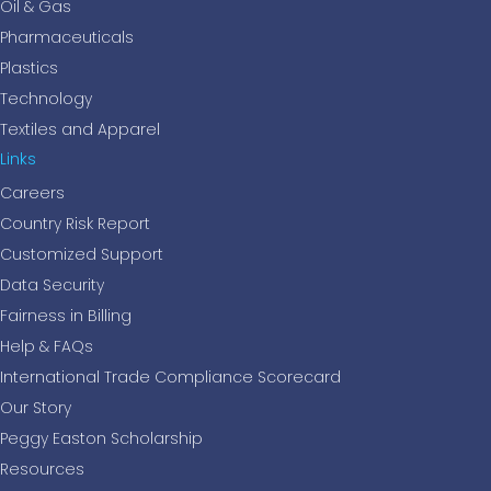
Oil & Gas
Pharmaceuticals
Plastics
Technology
Textiles and Apparel
Links
Careers
Country Risk Report
Customized Support
Data Security
Fairness in Billing
Help & FAQs
International Trade Compliance Scorecard
Our Story
Peggy Easton Scholarship
Resources