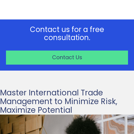
Contact us for a free
consultation.
Contact Us
Master International Trade
Management to Minimize Risk,
Maximize Potential