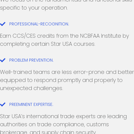
specific to your operation.
PROFESSIONAL-RECOGNITION.
Earn CCS/CES credits from the NCBFAA Institute by
completing certain Star USA courses.
PROBLEM PREVENTION.
Well-trained teams are less error-prone and better
equipped to respond promptly and properly to
unexpected challenges.
PREEMINENT EXPERTISE.
Star USA’s international trade experts are leading
authorities on trade compliance, customs
brokerage, and supply chain security.