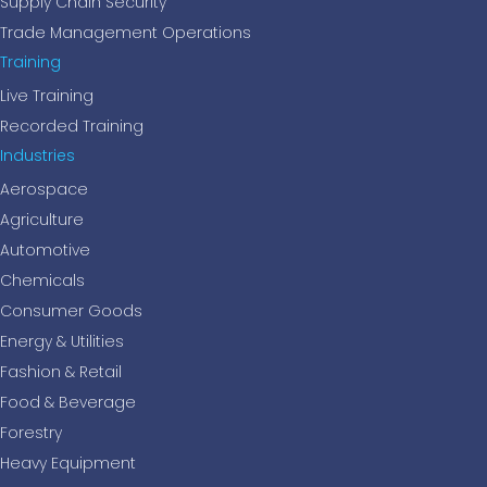
Supply Chain Security
Trade Management Operations
Training
Live Training
Recorded Training
Industries
Aerospace
Agriculture
Automotive
Chemicals
Consumer Goods
Energy & Utilities
Fashion & Retail
Food & Beverage
Forestry
Heavy Equipment