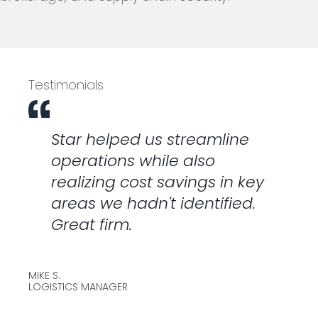
Testimonials
Star helped us streamline
operations while also
realizing cost savings in key
areas we hadn't identified.
Great firm.
MIKE S.
LOGISTICS MANAGER