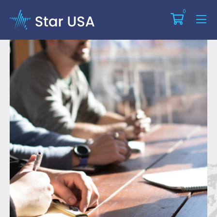
Training Course Glossary
0