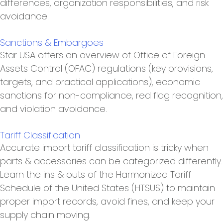
differences, organization responsibilities, and risk
avoidance.
Sanctions & Embargoes
Star USA offers an overview of Office of Foreign
Assets Control (OFAC) regulations (key provisions,
targets, and practical applications), economic
sanctions for non-compliance, red flag recognition,
and violation avoidance.
Tariff Classification
Accurate import tariff classification is tricky when
parts & accessories can be categorized differently.
Learn the ins & outs of the Harmonized Tariff
Schedule of the United States (HTSUS) to maintain
proper import records, avoid fines, and keep your
supply chain moving.