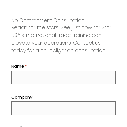
No Commitment Consultation
Reach for the stars! See just how far Star
USA’s international trade training can
elevate your operations. Contact us
today for a no-obligation consultation!
Name
*
Company