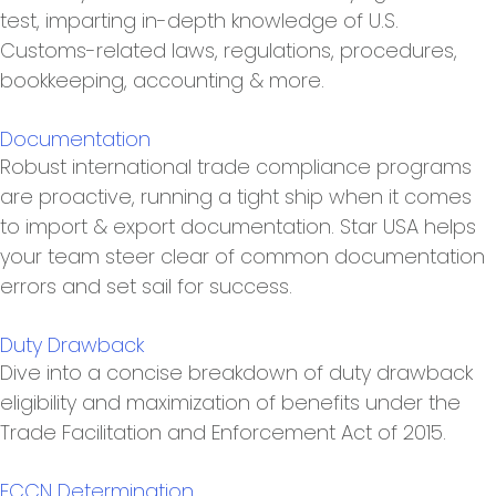
test, imparting in-depth knowledge of U.S.
Customs-related laws, regulations, procedures,
bookkeeping, accounting & more.
Documentation
Robust international trade compliance programs
are proactive, running a tight ship when it comes
to import & export documentation. Star USA helps
your team steer clear of common documentation
errors and set sail for success.
Duty Drawback
Dive into a concise breakdown of duty drawback
eligibility and maximization of benefits under the
Trade Facilitation and Enforcement Act of 2015.
ECCN Determination