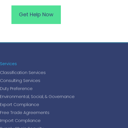
Services
Classification Services
Consulting Services
Duty Preference
Environmental, Social, & Governance
Export Compliance
Free Trade Agreements
Import Compliance