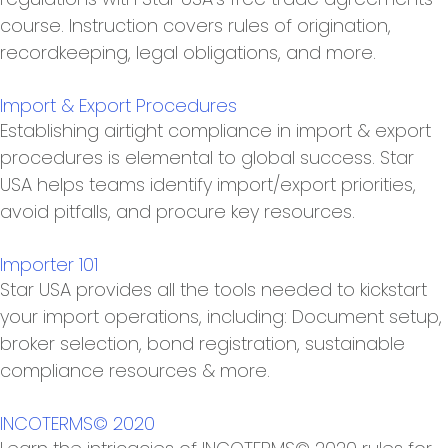
course. Instruction covers rules of origination,
recordkeeping, legal obligations, and more.
Import & Export Procedures
Establishing airtight compliance in import & export
procedures is elemental to global success. Star
USA helps teams identify import/export priorities,
avoid pitfalls, and procure key resources.
Importer 101
Star USA provides all the tools needed to kickstart
your import operations, including: Document setup,
broker selection, bond registration, sustainable
compliance resources & more.
INCOTERMS© 2020