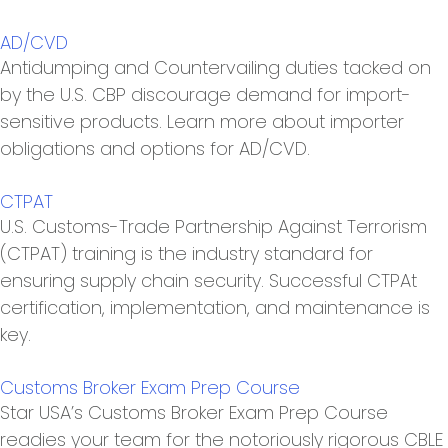
AD/CVD
Antidumping and Countervailing duties tacked on
by the U.S. CBP discourage demand for import-
sensitive products. Learn more about importer
obligations and options for AD/CVD.
CTPAT
U.S. Customs-Trade Partnership Against Terrorism
(CTPAT) training is the industry standard for
ensuring supply chain security. Successful CTPAt
certification, implementation, and maintenance is
key.
Customs Broker Exam Prep Course
Star USA’s Customs Broker Exam Prep Course
readies your team for the notoriously rigorous CBLE