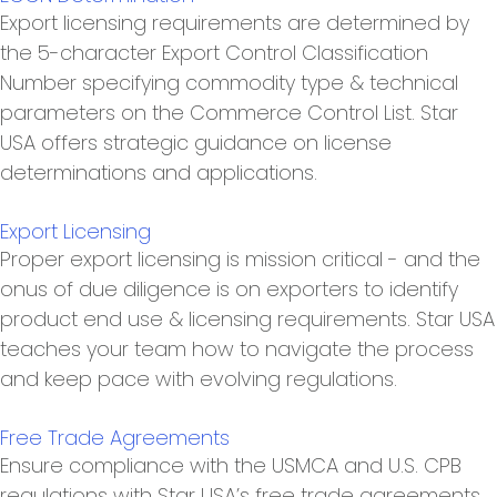
Export licensing requirements are determined by
the 5-character Export Control Classification
Number specifying commodity type & technical
parameters on the Commerce Control List. Star
USA offers strategic guidance on license
determinations and applications.
Export Licensing
Proper export licensing is mission critical - and the
onus of due diligence is on exporters to identify
product end use & licensing requirements. Star USA
teaches your team how to navigate the process
and keep pace with evolving regulations.
Free Trade Agreements
Ensure compliance with the USMCA and U.S. CPB
regulations with Star USA’s free trade agreements