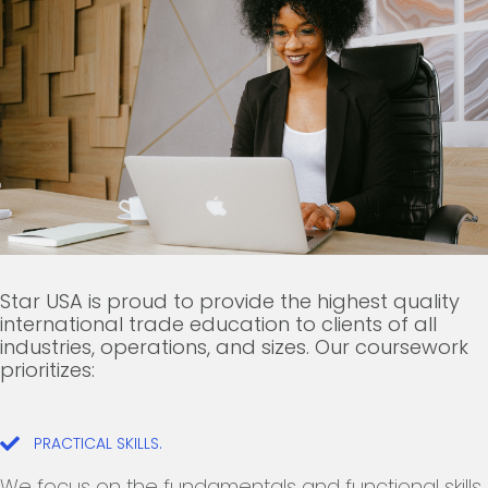
Star USA is proud to provide the highest quality
international trade education to clients of all
industries, operations, and sizes. Our coursework
prioritizes:
PRACTICAL SKILLS.
We focus on the fundamentals and functional skills