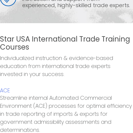
experienced, highly-skilled trade experts.
Star USA International Trade Training
Courses
Individualized instruction & evidence-based
education from international trade experts
invested in your success.
ACE
Streamline internal Automated Commercial
Environment (ACE) processes for optimal efficiency
in trade reporting of imports & exports for
government admissibility assessments and
determinations.