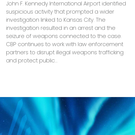
John F. Kennedy International Airport identified
suspicious activity that prompted a wider
investigation linked to Kansas City. The
investigation resulted in an arrest and the
seizure of weapons connected to the case.
CBP continues to work with law enforcement
partners to disrupt illegal weapons trafficking
and protect public…