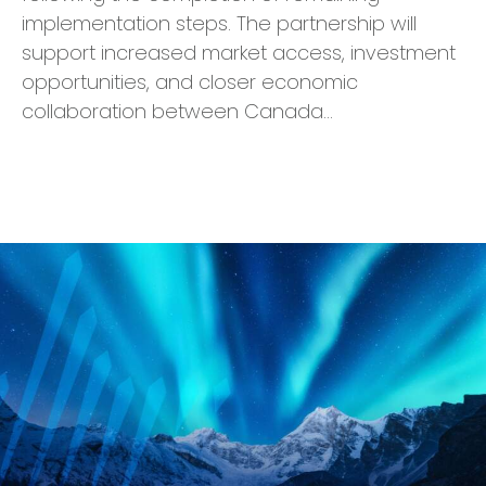
implementation steps. The partnership will
support increased market access, investment
opportunities, and closer economic
collaboration between Canada…