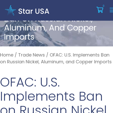
OFAC: U.S. Implements
0
Ban On Russian Nickel,
Aluminum, And Copper
Imports
Home
/
Trade News
/
OFAC: U.S. Implements Ban
on Russian Nickel, Aluminum, and Copper Imports
OFAC: U.S.
Implements Ban
on Russian Nickel,