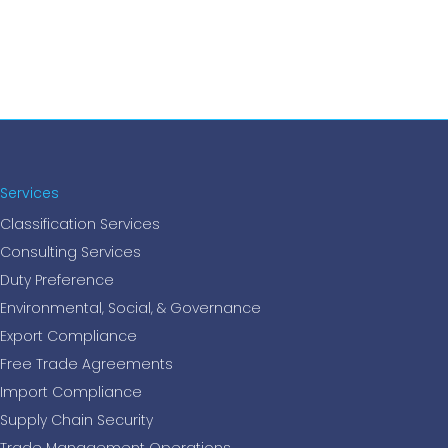
Services
Classification Services
Consulting Services
Duty Preference
Environmental, Social, & Governance
Export Compliance
Free Trade Agreements
Import Compliance
Supply Chain Security