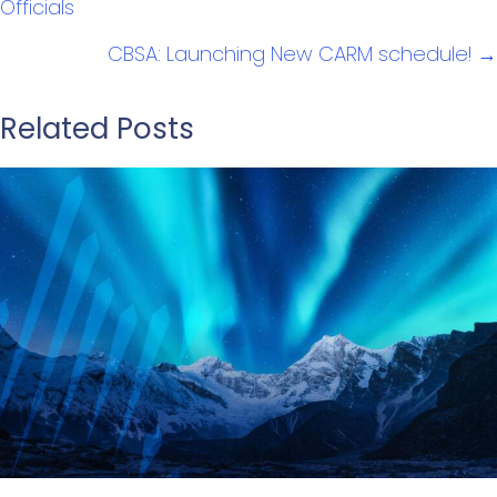
Officials
CBSA: Launching New CARM schedule! →
Related Posts