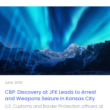
June 2026
CBP: Discovery at JFK Leads to Arrest
and Weapons Seizure in Kansas City
U.S. Customs and Border Protection officers at