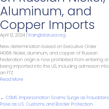
Aluminum, and
Copper Imports
April 12, 2024
/
train@starusa.org
New determination based on Executive Order
14068. Nickel, aluminum, and copper of Russian
Federation origin is now prohibited from entering or
being imported into the US, including admission into
an FTZ.
Read More
Posts
← CSMS: Impersonation Scams Surge as Fraudsters
navigation
Pose as U.S. Customs and Border Protection