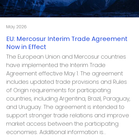
May 2026
EU: Mercosur Interim Trade Agreement
Now in Effect
The European Union and Mercosur countries
have implemented the Interim Trade
Agreement effective May 1. The agreement
includes updated trade provisions and Rules
of Origin requirements for participating
countries, including Argentina, Brazil, Paraguay,
and Uruguay. The agreement is intended to
support stronger trade relations and improve
market access between the participating
economies. Additional information is…