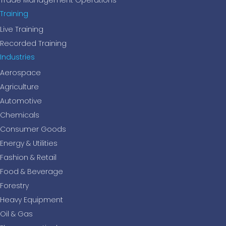
Trade Management Operations
Training
Live Training
Recorded Training
Industries
Aerospace
Agriculture
Automotive
Chemicals
Consumer Goods
Energy & Utilities
Fashion & Retail
Food & Beverage
Forestry
Heavy Equipment
Oil & Gas