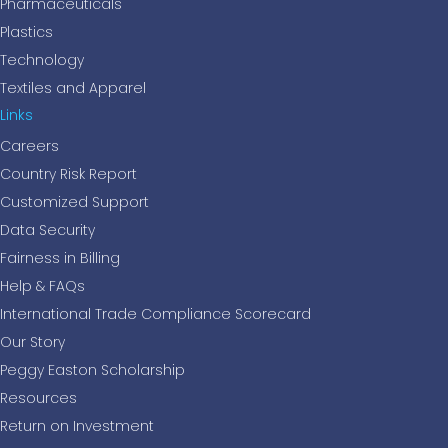
Pharmaceuticals
Plastics
Technology
Textiles and Apparel
Links
Careers
Country Risk Report
Customized Support
Data Security
Fairness in Billing
Help & FAQs
International Trade Compliance Scorecard
Our Story
Peggy Easton Scholarship
Resources
Return on Investment