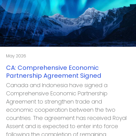
May 2026
CA: Comprehensive Economic
Partnership Agreement Signed
Canada and Indonesia have signed a
Comprehensive Economic Partnership
Agreement to strengthen trade and
economic cooperation between the two
countries. The agreement has received Royal
Assent and is expected to enter into force
following the completion of remaining