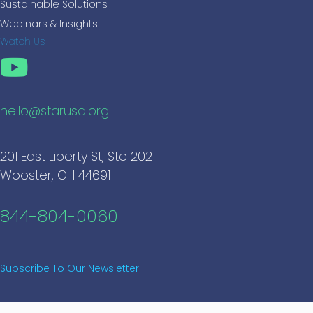
Sustainable Solutions
Webinars & Insights
Watch Us
hello@starusa.org
201 East Liberty St, Ste 202
Wooster, OH 44691
844-804-0060
Subscribe To Our Newsletter