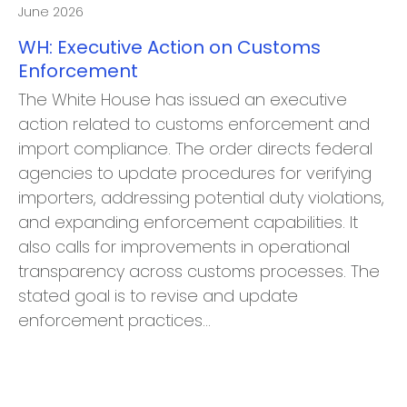
June 2026
WH: Executive Action on Customs
Enforcement
The White House has issued an executive
action related to customs enforcement and
import compliance. The order directs federal
agencies to update procedures for verifying
importers, addressing potential duty violations,
and expanding enforcement capabilities. It
also calls for improvements in operational
transparency across customs processes. The
stated goal is to revise and update
enforcement practices…