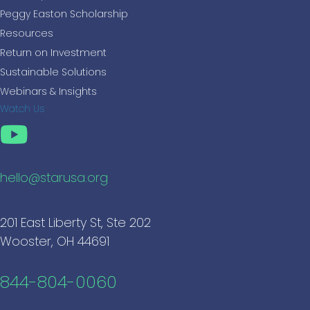
Peggy Easton Scholarship
Resources
Return on Investment
Sustainable Solutions
Webinars & Insights
Watch Us
hello@starusa.org
201 East Liberty St, Ste 202
Wooster, OH 44691
844-804-0060