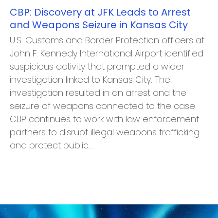
CBP: Discovery at JFK Leads to Arrest
and Weapons Seizure in Kansas City
U.S. Customs and Border Protection officers at
John F. Kennedy International Airport identified
suspicious activity that prompted a wider
investigation linked to Kansas City. The
investigation resulted in an arrest and the
seizure of weapons connected to the case.
CBP continues to work with law enforcement
partners to disrupt illegal weapons trafficking
and protect public…