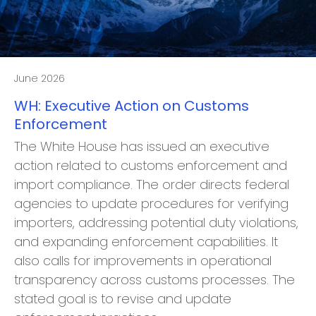
June 2026
WH: Executive Action on Customs
Enforcement
The White House has issued an executive
action related to customs enforcement and
import compliance. The order directs federal
agencies to update procedures for verifying
importers, addressing potential duty violations,
and expanding enforcement capabilities. It
also calls for improvements in operational
transparency across customs processes. The
stated goal is to revise and update