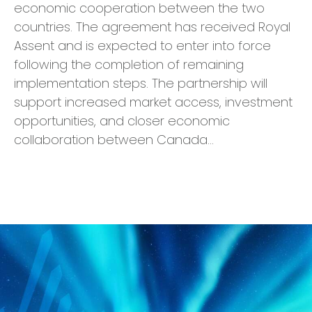
economic cooperation between the two
countries. The agreement has received Royal
Assent and is expected to enter into force
following the completion of remaining
implementation steps. The partnership will
support increased market access, investment
opportunities, and closer economic
collaboration between Canada…