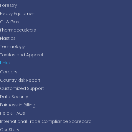
Forestry
Heavy Equipment
Oil & Gas
Pharmaceuticals
Plastics
Technology
Textiles and Apparel
Links
Careers
Country Risk Report
Customized Support
Data Security
Fairness in Billing
Help & FAQs
International Trade Compliance Scorecard
Our Story