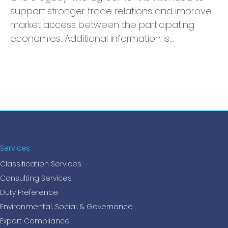
support stronger trade relations and improve
market access between the participating
economies. Additional information is…
Services
Classification Services
Consulting Services
Duty Preference
Environmental, Social, & Governance
Export Compliance