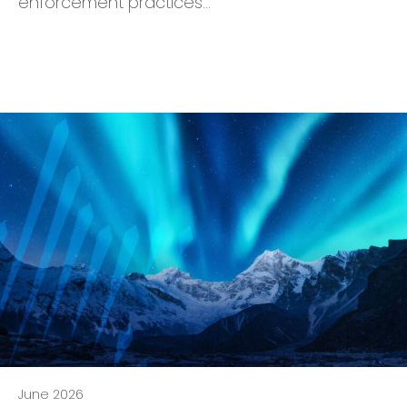
enforcement practices…
June 2026