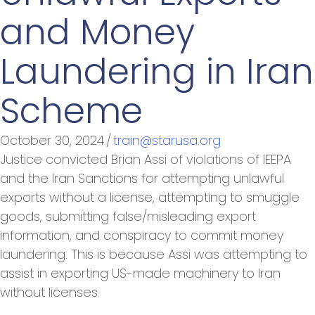
and Money
Laundering in Iran
Scheme
October 30, 2024
/
train@starusa.org
Justice convicted Brian Assi of violations of IEEPA
and the Iran Sanctions for attempting unlawful
exports without a license, attempting to smuggle
goods, submitting false/misleading export
information, and conspiracy to commit money
laundering. This is because Assi was attempting to
assist in exporting US-made machinery to Iran
without licenses.