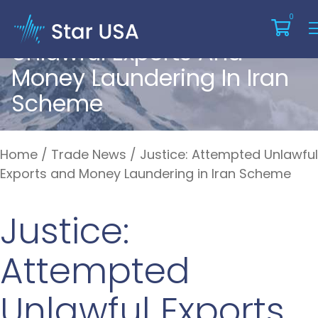
Justice: Attempted
0
Unlawful Exports And
Money Laundering In Iran
Scheme
Home
/
Trade News
/
Justice: Attempted Unlawful
Exports and Money Laundering in Iran Scheme
Justice:
Attempted
Unlawful Exports