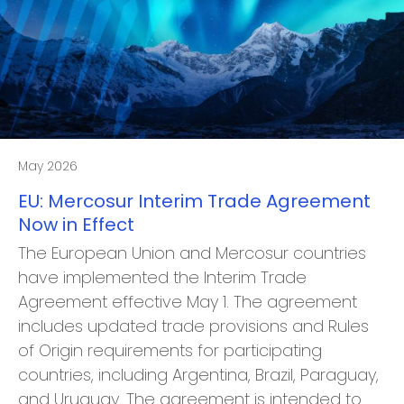
May 2026
EU: Mercosur Interim Trade Agreement
Now in Effect
The European Union and Mercosur countries
have implemented the Interim Trade
Agreement effective May 1. The agreement
includes updated trade provisions and Rules
of Origin requirements for participating
countries, including Argentina, Brazil, Paraguay,
and Uruguay. The agreement is intended to