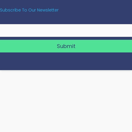
Subscribe To Our Newsletter