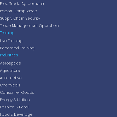
Free Trade Agreements
Import Compliance
Supply Chain Security
Trade Management Operations
Training
Live Training
Recorded Training
Industries
Aerospace
Agriculture
Automotive
Chemicals
Consumer Goods
Energy & Utilities
Fashion & Retail
Food & Beverage