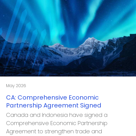
May 2026
CA: Comprehensive Economic
Partnership Agreement Signed
Canada and Indonesia have signed a
Comprehensive Economic Partnership
Agreement to strengthen trade and