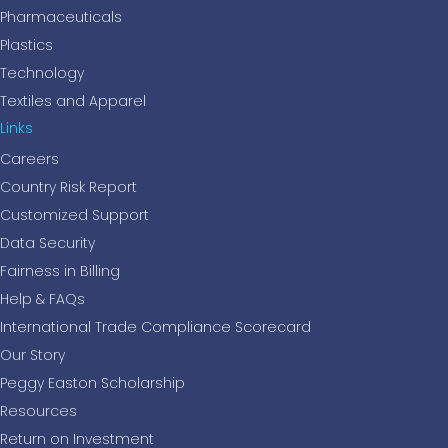
Pharmaceuticals
Plastics
Technology
Textiles and Apparel
Links
Careers
Country Risk Report
Customized Support
Data Security
Fairness in Billing
Help & FAQs
International Trade Compliance Scorecard
Our Story
Peggy Easton Scholarship
Resources
Return on Investment