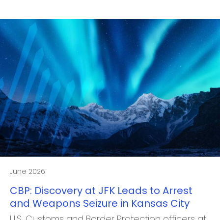
June 2026
CBP: Discovery at JFK Leads to Arrest
and Weapons Seizure in Kansas City
U.S. Customs and Border Protection officers at