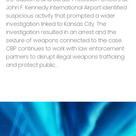
John F. Kennedy International Airport identified
suspicious activity that prompted a wider
investigation linked to Kansas City. The
investigation resulted in an arrest and the
seizure of weapons connected to the case.
CBP continues to work with law enforcement
partners to disrupt illegal weapons trafficking
and protect public…