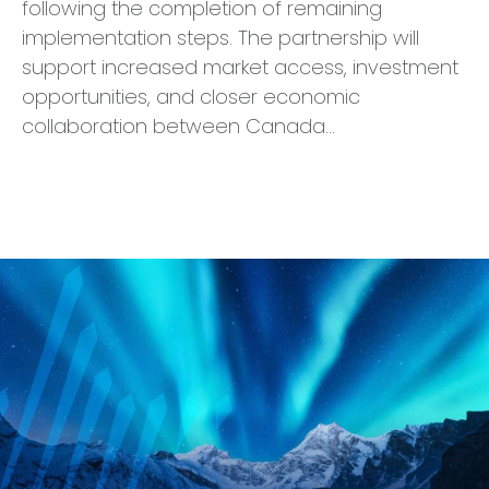
following the completion of remaining
implementation steps. The partnership will
support increased market access, investment
opportunities, and closer economic
collaboration between Canada…