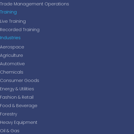
Trade Management Operations
Training
Live Training
Recorded Training
Industries
Aerospace
Agriculture
Automotive
Chemicals
Consumer Goods
Energy & Utilities
Fashion & Retail
Food & Beverage
Forestry
Heavy Equipment
Oil & Gas