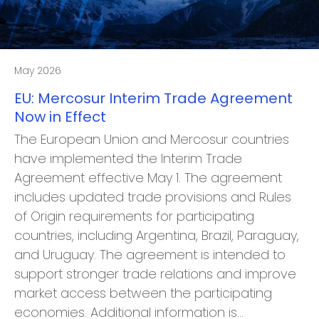
May 2026
EU: Mercosur Interim Trade Agreement
Now in Effect
The European Union and Mercosur countries
have implemented the Interim Trade
Agreement effective May 1. The agreement
includes updated trade provisions and Rules
of Origin requirements for participating
countries, including Argentina, Brazil, Paraguay,
and Uruguay. The agreement is intended to
support stronger trade relations and improve
market access between the participating
economies. Additional information is…