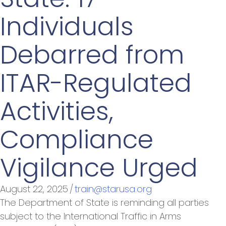
Individuals
Debarred from
ITAR-Regulated
Activities,
Compliance
Vigilance Urged
August 22, 2025
/
train@starusa.org
The Department of State is reminding all parties
subject to the International Traffic in Arms