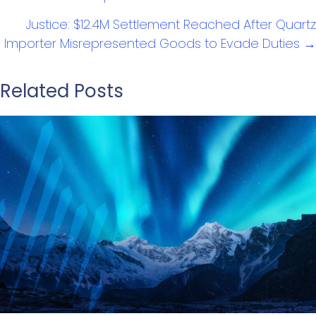
Justice: $12.4M Settlement Reached After Quartz
Importer Misrepresented Goods to Evade Duties →
Related Posts