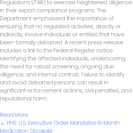
Regulations (ITAR) to exercise heightened diligence
in their export compliance programs. The
Department emphasized the importance of
ensuring that no regulated activities, directly or
indirectly, involve individuals or entities that have
been formally debarred. A recent press release
includes a link to the Federal Register notice
identifying the affected individuals, underscoring
the need for robust screening, ongoing due
diligence, and internal controls. Failure to identify
and avoid debarred persons can result in
significant enforcement actions, civil penalties, and
reputational harm.
Read More
Posts
← HHS: U.S. Executive Order Mandates 6-Month
navigation
Medication Stockpile