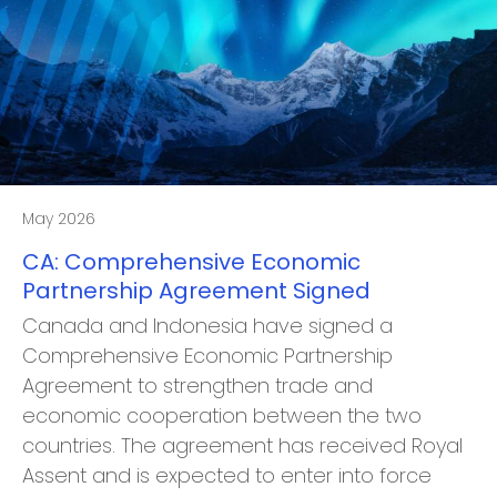
May 2026
CA: Comprehensive Economic
Partnership Agreement Signed
Canada and Indonesia have signed a
Comprehensive Economic Partnership
Agreement to strengthen trade and
economic cooperation between the two
countries. The agreement has received Royal
Assent and is expected to enter into force