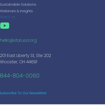
Sustainable Solutions
Webinars & Insights
Watch Us
hello@starusa.org
201 East Liberty St, Ste 202
Wooster, OH 44691
844-804-0060
Subscribe To Our Newsletter