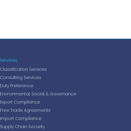
Services
Classification Services
Consulting Services
Duty Preference
Environmental, Social, & Governance
Export Compliance
Free Trade Agreements
Import Compliance
Supply Chain Security