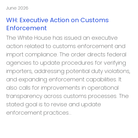
June 2026
WH: Executive Action on Customs
Enforcement
The White House has issued an executive
action related to customs enforcement and
import compliance. The order directs federal
agencies to update procedures for verifying
importers, addressing potential duty violations,
and expanding enforcement capabilities. It
also calls for improvements in operational
transparency across customs processes. The
stated goal is to revise and update
enforcement practices…