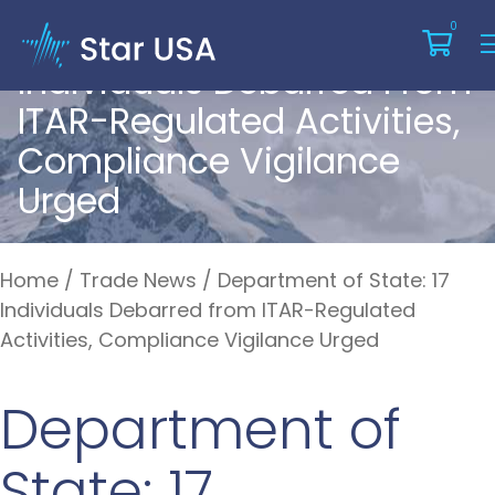
Department Of State: 17
0
Individuals Debarred From
ITAR-Regulated Activities,
Compliance Vigilance
Urged
Home
/
Trade News
/
Department of State: 17
Individuals Debarred from ITAR-Regulated
Activities, Compliance Vigilance Urged
Department of
State: 17