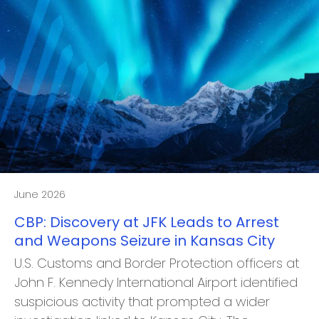
June 2026
CBP: Discovery at JFK Leads to Arrest
and Weapons Seizure in Kansas City
U.S. Customs and Border Protection officers at
John F. Kennedy International Airport identified
suspicious activity that prompted a wider