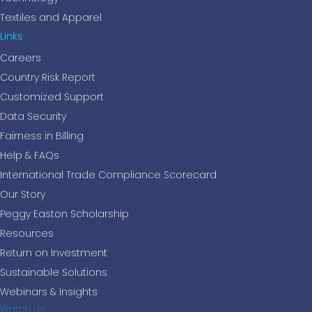
Textiles and Apparel
Links
Careers
Country Risk Report
Customized Support
Data Security
Fairness in Billing
Help & FAQs
International Trade Compliance Scorecard
Our Story
Peggy Easton Scholarship
Resources
Return on Investment
Sustainable Solutions
Webinars & Insights
Watch Us