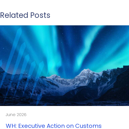
Related Posts
June 2026
WH: Executive Action on Customs