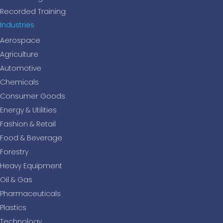
Recorded Training
Industries
Aerospace
Agriculture
Automotive
Chemicals
Consumer Goods
Energy & Utilities
Fashion & Retail
Food & Beverage
Forestry
Heavy Equipment
Oil & Gas
Pharmaceuticals
Plastics
Technology