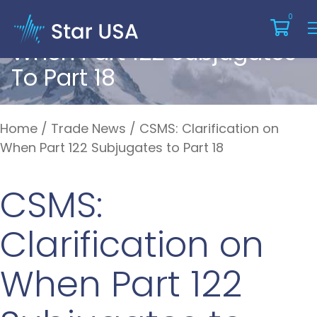
CSMS: Clarification On
0
When Part 122 Subjugates
To Part 18
Home
/
Trade News
/
CSMS: Clarification on
When Part 122 Subjugates to Part 18
CSMS:
Clarification on
When Part 122