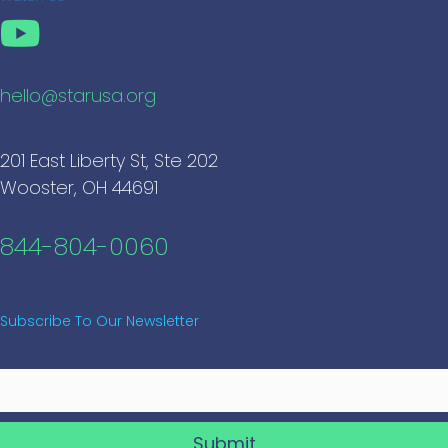
hello@starusa.org
201 East Liberty St, Ste 202
Wooster, OH 44691
844-804-0060
Subscribe To Our Newsletter