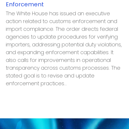
Enforcement
The White House has issued an executive
action related to customs enforcement and
import compliance. The order directs federal
agencies to update procedures for verifying
importers, addressing potential duty violations,
and expanding enforcement capabilities. It
also calls for improvements in operational
transparency across customs processes. The
stated goal is to revise and update
enforcement practices…