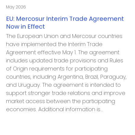
May 2026
EU: Mercosur Interim Trade Agreement
Now in Effect
The European Union and Mercosur countries
have implemented the Interim Trade
Agreement effective May 1. The agreement
includes updated trade provisions and Rules
of Origin requirements for participating
countries, including Argentina, Brazil, Paraguay,
and Uruguay. The agreement is intended to
support stronger trade relations and improve
market access between the participating
economies. Additional information is…