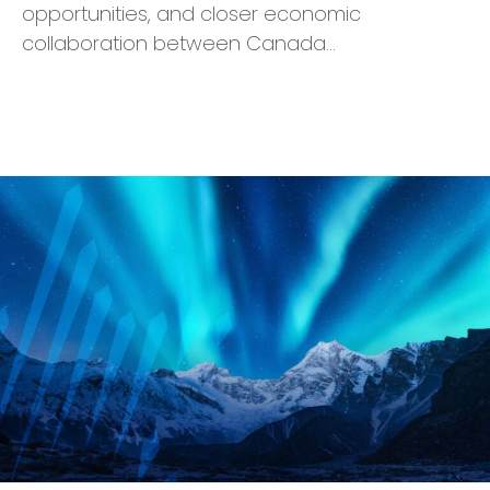
opportunities, and closer economic
collaboration between Canada…