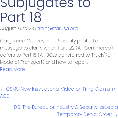
Subjugates to
Part 18
August 16, 2023
/
train@starusa.org
Cargo and Conveyance Security posted a
message to clarify when Part 122 (Air Commerce)
defers to Part 18 (Air BOLs transferred to Truck/Rail
Mode of Transport) and how to report.
Read More
Posts
← CSMS: New Instructional Video on Filing Claims in
navigation
ACE
BIS: The Bureau of Industry & Security Issued a
Temporary Denial Order →