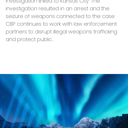
investigation linked to Kansas City. The
investigation resulted in an arrest and the
seizure of weapons connected to the case.
CBP continues to work with law enforcement
partners to disrupt illegal weapons trafficking
and protect public…