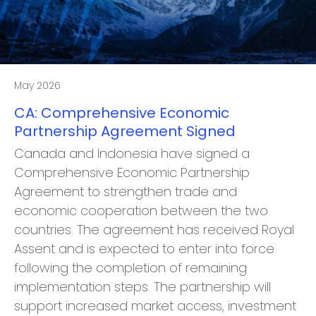
May 2026
CA: Comprehensive Economic
Partnership Agreement Signed
Canada and Indonesia have signed a
Comprehensive Economic Partnership
Agreement to strengthen trade and
economic cooperation between the two
countries. The agreement has received Royal
Assent and is expected to enter into force
following the completion of remaining
implementation steps. The partnership will
support increased market access, investment