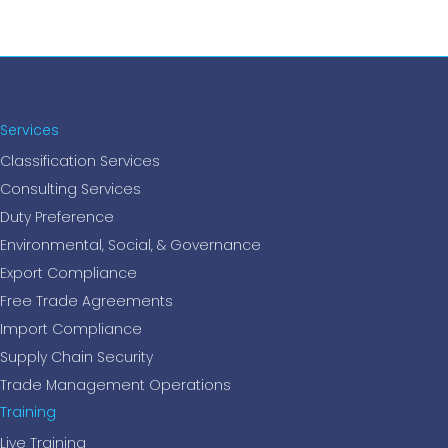
Services
Classification Services
Consulting Services
Duty Preference
Environmental, Social, & Governance
Export Compliance
Free Trade Agreements
Import Compliance
Supply Chain Security
Trade Management Operations
Training
Live Training