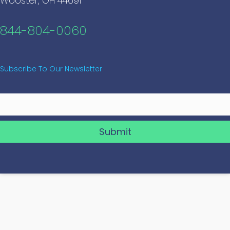
Wooster, OH 44691
844-804-0060
Subscribe To Our Newsletter