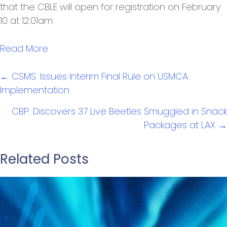
that the CBLE will open for registration on February
10 at 12:01am.
Read More
Posts
← CSMS: Issues Interim Final Rule on USMCA
navigation
Implementation
CBP: Discovers 37 Live Beetles Smuggled in Snack
Packages at LAX →
Related Posts