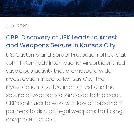
June 2026
CBP: Discovery at JFK Leads to Arrest
and Weapons Seizure in Kansas City
U.S. Customs and Border Protection officers at
John F. Kennedy International Airport identified
suspicious activity that prompted a wider
investigation linked to Kansas City. The
investigation resulted in an arrest and the
seizure of weapons connected to the case.
CBP continues to work with law enforcement
partners to disrupt illegal weapons trafficking
and protect public…