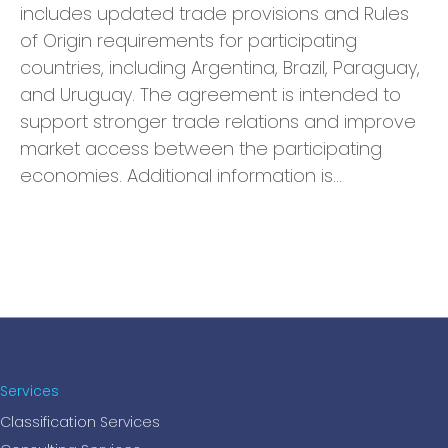
includes updated trade provisions and Rules
of Origin requirements for participating
countries, including Argentina, Brazil, Paraguay,
and Uruguay. The agreement is intended to
support stronger trade relations and improve
market access between the participating
economies. Additional information is…
Services
Classification Services