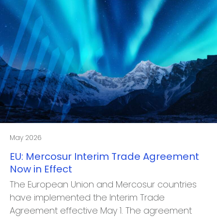
May 2026
EU: Mercosur Interim Trade Agreement
Now in Effect
The European Union and Mercosur countries
have implemented the Interim Trade
Agreement effective May 1. The agreement