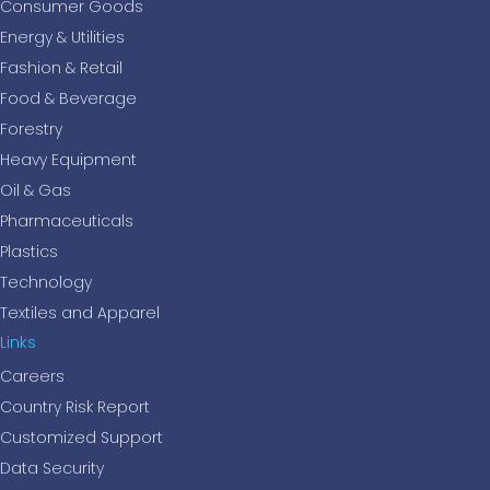
Consumer Goods
Energy & Utilities
Fashion & Retail
Food & Beverage
Forestry
Heavy Equipment
Oil & Gas
Pharmaceuticals
Plastics
Technology
Textiles and Apparel
Links
Careers
Country Risk Report
Customized Support
Data Security