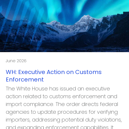
June 2026
WH: Executive Action on Customs
Enforcement
The White House has issued an executive
action related to customs enforcement and
import compliance. The order directs federal
agencies to update procedures for verifying
importers, addressing potential duty violations,
and expanding enforcement capabilities. It