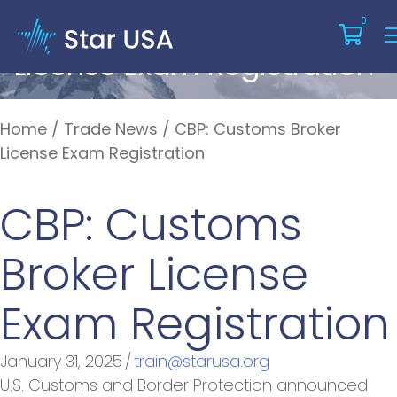
CBP: Customs Broker
0
License Exam Registration
Home
/
Trade News
/
CBP: Customs Broker
License Exam Registration
CBP: Customs
Broker License
Exam Registration
January 31, 2025
/
train@starusa.org
U.S. Customs and Border Protection announced