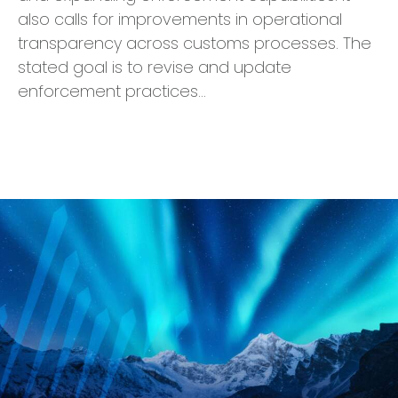
also calls for improvements in operational
transparency across customs processes. The
stated goal is to revise and update
enforcement practices…