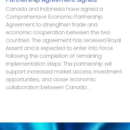
Canada and Indonesia have signed a
Comprehensive Economic Partnership
Agreement to strengthen trade and
economic cooperation between the two
countries. The agreement has received Royal
Assent and is expected to enter into force
following the completion of remaining
implementation steps. The partnership will
support increased market access, investment
opportunities, and closer economic
collaboration between Canada…