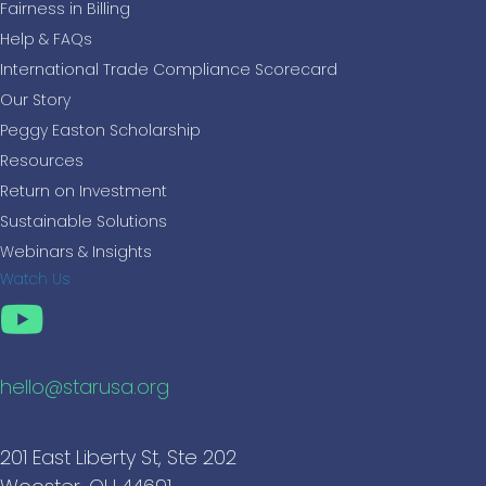
Fairness in Billing
Help & FAQs
International Trade Compliance Scorecard
Our Story
Peggy Easton Scholarship
Resources
Return on Investment
Sustainable Solutions
Webinars & Insights
Watch Us
hello@starusa.org
201 East Liberty St, Ste 202