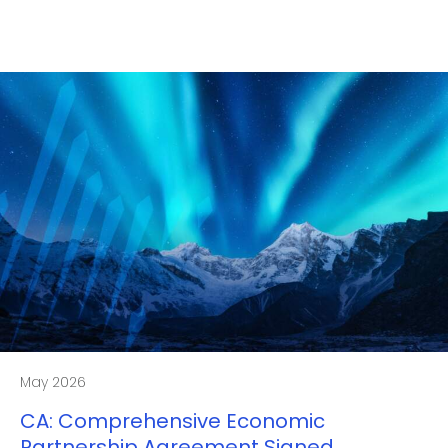
May 2026
CA: Comprehensive Economic
Partnership Agreement Signed