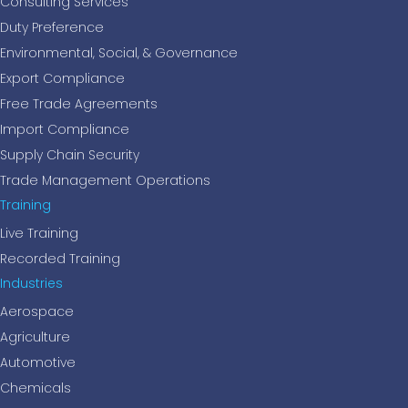
Consulting Services
Duty Preference
Environmental, Social, & Governance
Export Compliance
Free Trade Agreements
Import Compliance
Supply Chain Security
Trade Management Operations
Training
Live Training
Recorded Training
Industries
Aerospace
Agriculture
Automotive
Chemicals