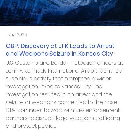
June 2026
CBP: Discovery at JFK Leads to Arrest
and Weapons Seizure in Kansas City
U.S. Customs and Border Protection officers at
John F. Kennedy International Airport identified
suspicious activity that prompted a wider
investigation linked to Kansas City. The
investigation resulted in an arrest and the
seizure of weapons connected to the case.
CBP continues to work with law enforcement
partners to disrupt illegal weapons trafficking
and protect public…