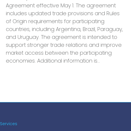
Agreement effective May 1. The agreement
includes updated trade provisions and Rules
of Origin requirements for participating
countries, including Argentina, Brazil, Paraguay,
and Uruguay. The agreement is intended to
support stronger trade relations and improve
market access between the participating
economies. Additional information is…
Services