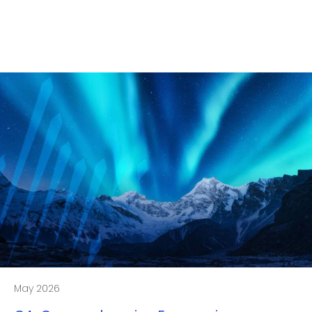
May 2026