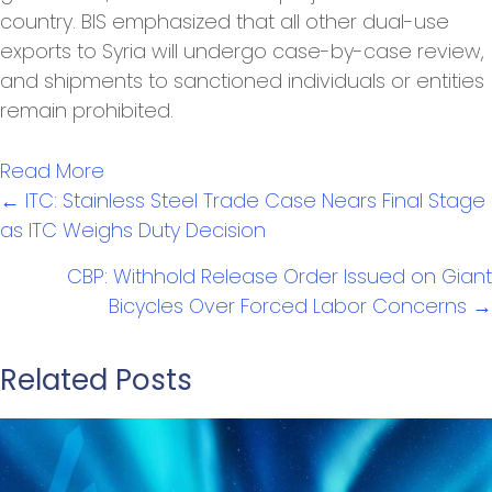
country. BIS emphasized that all other dual-use
exports to Syria will undergo case-by-case review,
and shipments to sanctioned individuals or entities
remain prohibited.
Read More
Posts
← ITC: Stainless Steel Trade Case Nears Final Stage
navigation
as ITC Weighs Duty Decision
CBP: Withhold Release Order Issued on Giant
Bicycles Over Forced Labor Concerns →
Related Posts