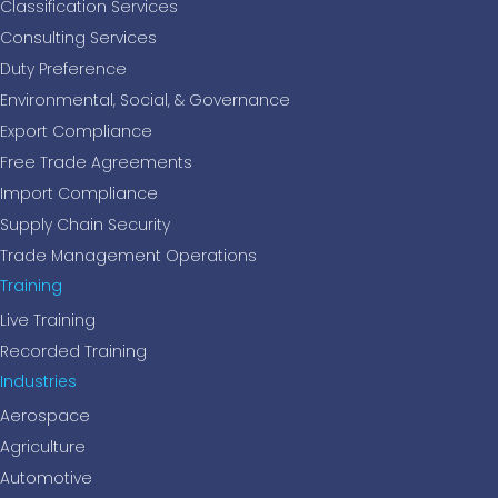
Classification Services
Consulting Services
Duty Preference
Environmental, Social, & Governance
Export Compliance
Free Trade Agreements
Import Compliance
Supply Chain Security
Trade Management Operations
Training
Live Training
Recorded Training
Industries
Aerospace
Agriculture
Automotive