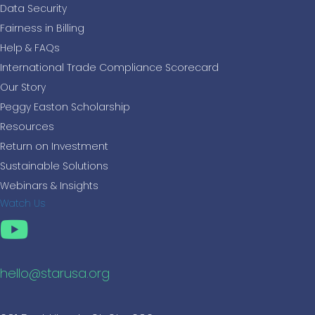
Data Security
Fairness in Billing
Help & FAQs
International Trade Compliance Scorecard
Our Story
Peggy Easton Scholarship
Resources
Return on Investment
Sustainable Solutions
Webinars & Insights
Watch Us
hello@starusa.org