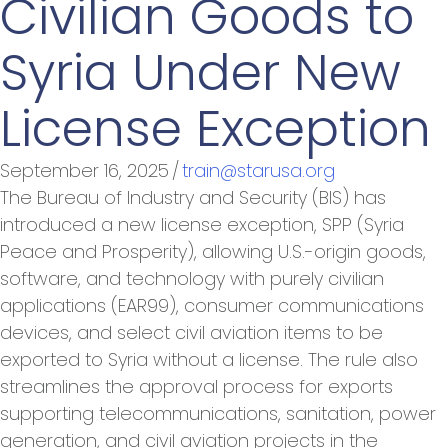
Civilian Goods to
Syria Under New
License Exception
September 16, 2025
/
train@starusa.org
The Bureau of Industry and Security (BIS) has
introduced a new license exception, SPP (Syria
Peace and Prosperity), allowing U.S.-origin goods,
software, and technology with purely civilian
applications (EAR99), consumer communications
devices, and select civil aviation items to be
exported to Syria without a license. The rule also
streamlines the approval process for exports
supporting telecommunications, sanitation, power
generation, and civil aviation projects in the