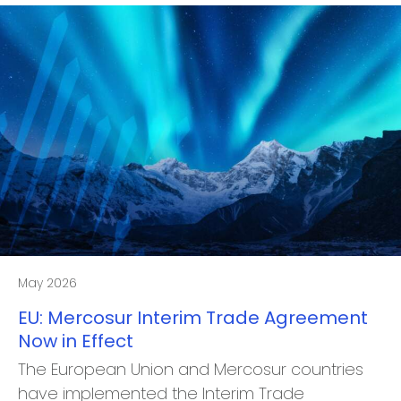
May 2026
EU: Mercosur Interim Trade Agreement
Now in Effect
The European Union and Mercosur countries
have implemented the Interim Trade