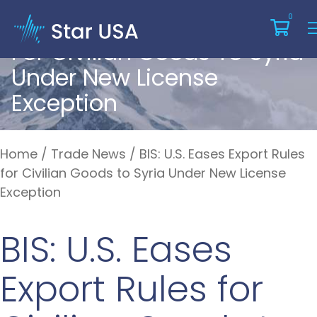
BIS: U.S. Eases Export Rules
0
For Civilian Goods To Syria
Under New License
Exception
Home
/
Trade News
/
BIS: U.S. Eases Export Rules
for Civilian Goods to Syria Under New License
Exception
BIS: U.S. Eases
Export Rules for