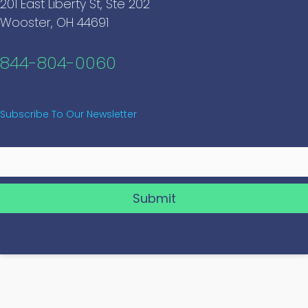
201 East Liberty St, Ste 202
Wooster, OH 44691
844-804-0060
Subscribe To Our Newsletter