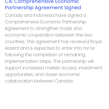
CA: Comprehensive Economic
Partnership Agreement Signed
Canada and Indonesia have signed a
Comprehensive Economic Partnership
Agreement to strengthen trade and
economic cooperation between the two
countries. The agreement has received Royal
Assent and is expected to enter into force
following the completion of remaining
implementation steps. The partnership will
support increased market access, investment
opportunities, and closer economic
collaboration between Canada…