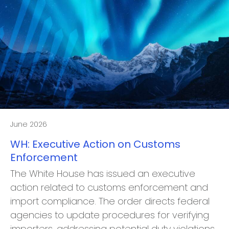
June 2026
WH: Executive Action on Customs
Enforcement
The White House has issued an executive
action related to customs enforcement and
import compliance. The order directs federal
agencies to update procedures for verifying
importers, addressing potential duty violations,