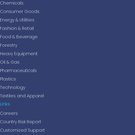
Chemicals
Consumer Goods
Energy & Utilities
Fashion & Retail
Food & Beverage
Forestry
Heavy Equipment
Oil & Gas
Pharmaceuticals
Plastics
Technology
Textiles and Apparel
Links
Careers
Country Risk Report
Customized Support