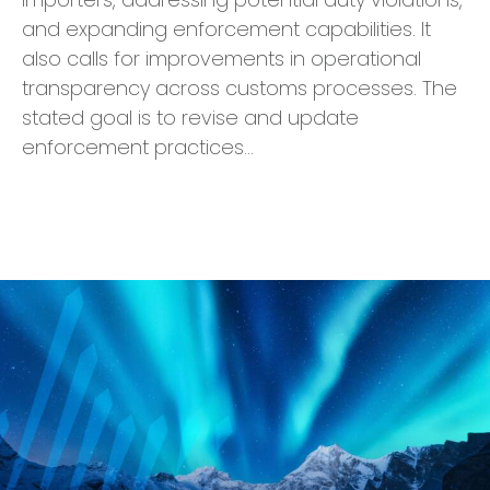
and expanding enforcement capabilities. It
also calls for improvements in operational
transparency across customs processes. The
stated goal is to revise and update
enforcement practices…