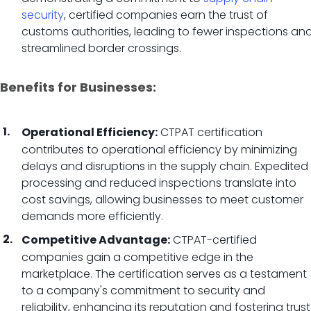
security
, certified companies earn the trust of
customs authorities, leading to fewer inspections an
streamlined border crossings.
Benefits for Businesses:
CTPAT certification
Operational Efficiency:
contributes to operational efficiency by minimizing
delays and disruptions in the supply chain. Expedited
processing and reduced inspections translate into
cost savings, allowing businesses to meet customer
demands more efficiently.
CTPAT-certified
Competitive Advantage:
companies gain a competitive edge in the
marketplace. The certification serves as a testament
to a company's commitment to security and
reliability, enhancing its reputation and fostering trust