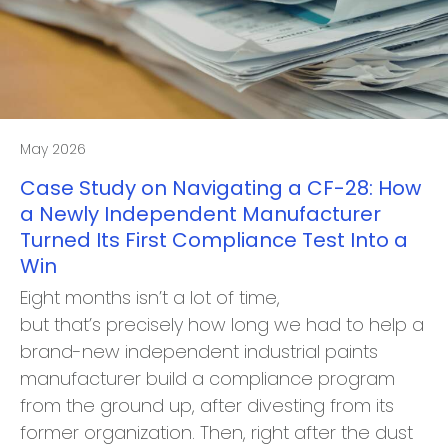
May 2026
Case Study on Navigating a CF-28: How
a Newly Independent Manufacturer
Turned Its First Compliance Test Into a
Win
Eight months isn’t a lot of time,
but that’s precisely how long we had to help a
brand-new independent industrial paints
manufacturer build a compliance program
from the ground up, after divesting from its
former organization. Then, right after the dust