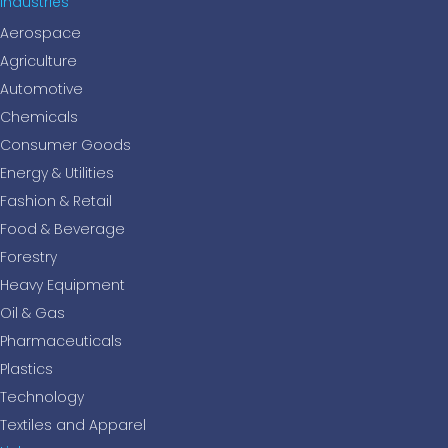
Industries
Aerospace
Agriculture
Automotive
Chemicals
Consumer Goods
Energy & Utilities
Fashion & Retail
Food & Beverage
Forestry
Heavy Equipment
Oil & Gas
Pharmaceuticals
Plastics
Technology
Textiles and Apparel