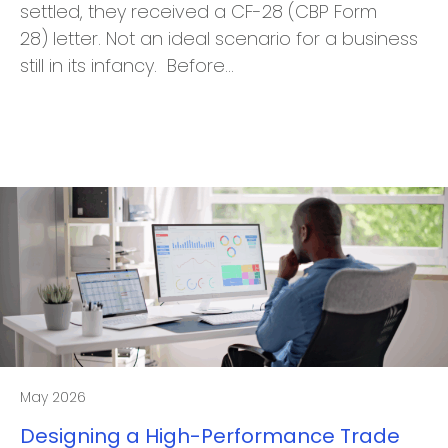
settled, they received a CF-28 (CBP Form
28) letter. Not an ideal scenario for a business
still in its infancy. Before…
May 2026
Designing a High-Performance Trade