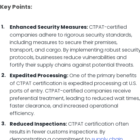
Key Points:
CTPAT-certified
Enhanced Security Measures:
companies adhere to rigorous security standards,
including measures to secure their premises,
transport, and cargo. By implementing robust securit
protocols, businesses reduce vulnerabilities and
fortify their supply chains against potential threats.
One of the primary benefits
Expedited Processing:
of CTPAT certification is expedited processing at U.S.
ports of entry. CTPAT-certified companies receive
preferential treatment, leading to reduced wait times,
faster clearance, and increased operational
efficiency.
CTPAT certification often
Reduced Inspections:
results in fewer customs inspections. By
demonstrating a commitment to
supply chain