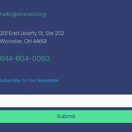
hello@starusa.org
201 East Liberty St, Ste 202
Wooster, OH 44691
844-804-0060
Subscribe To Our Newsletter