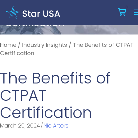
The Benefits Of CTPAT
0
Certification
Home
/
Industry Insights
/
The Benefits of CTPAT
Certification
The Benefits of
CTPAT
Certification
March 29, 2024
/
Nic Arters