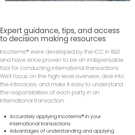
Expert guidance, tips, and access
to decision making resources
Incoterms® were developed by the ICC in 1921
and have since proven to be an indispensable
tool for conducting international transactions.
We'll focus on the high-level overview, dive into
the intricacies, and make it easy to understand
the responsibilities of each party in an
international transaction.
Accurately applying Incoterms® in your
international transactions
Advantages of understanding and applying