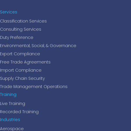
Services
Classification Services
Consulting Services
Duty Preference
Environmental, Social, & Governance
Export Compliance
Free Trade Agreements
Import Compliance
Supply Chain Security
Trade Management Operations
Training
Live Training
Recorded Training
Industries
Aerospace