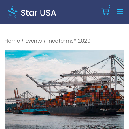
Incoterms® 2020
0
Home
/
Events
/
Incoterms® 2020