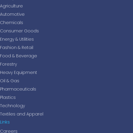
Agriculture
Automotive
Chemicals
Consumer Goods
Energy & Utilities
Fashion & Retail
Food & Beverage
Forestry
Heavy Equipment
Oil & Gas
Pharmaceuticals
Plastics
Technology
Textiles and Apparel
Links
Careers