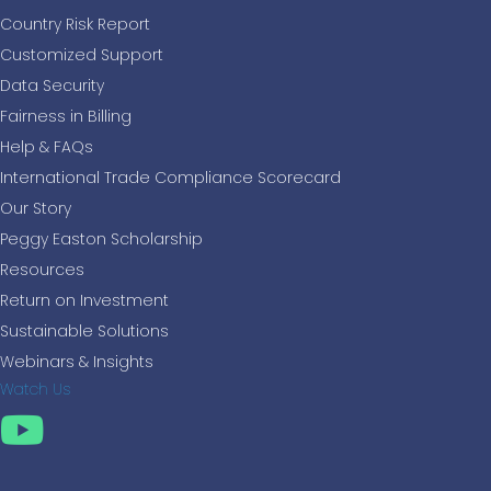
Country Risk Report
Customized Support
Data Security
Fairness in Billing
Help & FAQs
International Trade Compliance Scorecard
Our Story
Peggy Easton Scholarship
Resources
Return on Investment
Sustainable Solutions
Webinars & Insights
Watch Us