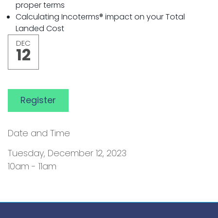
proper terms
Calculating Incoterms® impact on your Total
Landed Cost
DEC
12
Register
Date and Time
Tuesday, December 12, 2023
10am - 11am