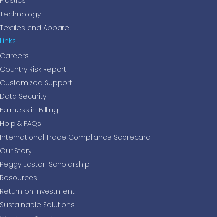
Plastics
Technology
Textiles and Apparel
Links
Careers
Country Risk Report
Customized Support
Data Security
Fairness in Billing
Help & FAQs
International Trade Compliance Scorecard
Our Story
Peggy Easton Scholarship
Resources
Return on Investment
Sustainable Solutions