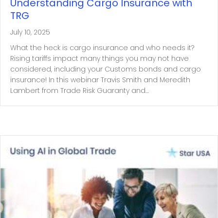
Understanding Cargo Insurance with
TRG
July 10, 2025
What the heck is cargo insurance and who needs it?
Rising tariffs impact many things you may not have
considered, including your Customs bonds and cargo
insurance! In this webinar Travis Smith and Meredith
Lambert from Trade Risk Guaranty and…