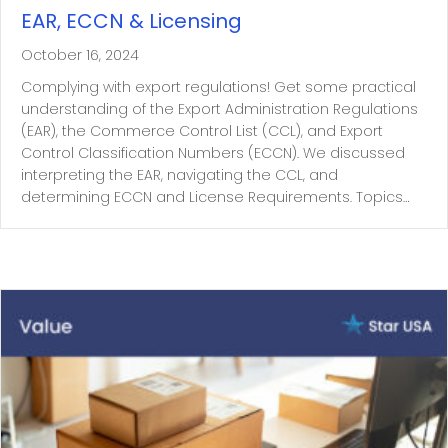
EAR, ECCN & Licensing
October 16, 2024
Complying with export regulations! Get some practical
understanding of the Export Administration Regulations
(EAR), the Commerce Control List (CCL), and Export
Control Classification Numbers (ECCN). We discussed
interpreting the EAR, navigating the CCL, and
determining ECCN and License Requirements. Topics…