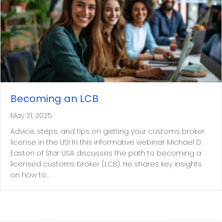
Becoming an LCB
May 21, 2025
Advice, steps, and tips on getting your customs broker
license in the US! In this informative webinar Michael D.
Easton of Star USA discusses the path to becoming a
licensed customs broker (LCB). He shares key insights
on how to…