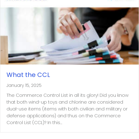
What the CCL
January 15, 2025
The Commerce Control List in all its glory! Did you know
that both wind-up toys and chlorine are considered
dual-use items (items with both civilian and military or
defense applications) and thus on the Commerce
Control List (CCL)? In this…