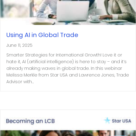
Using AI in Global Trade
June 11, 2025
Smarter Strategies for International Growth! Love it or
hate it, AI (artificial intelligence) is here to stay – and it’s
already making waves in global trade. In this webinar
Melissa Merkle from Star USA and Lawrence Jones, Trade
Advisor with…