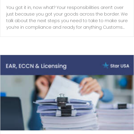
You got it in, now what? Your responsibilities aren’t over
just because you got your goods across the border. We
talk about the next steps you need to take to make sure
you’re in compliance and ready for anything Customs…