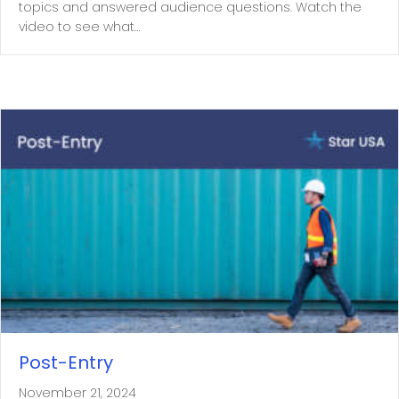
topics and answered audience questions. Watch the
video to see what…
Post-Entry
November 21, 2024