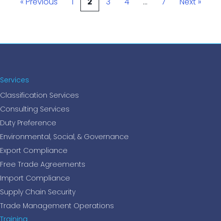
« Previous
1
3
4
…
7
Next »
2
Services
Classification Services
Consulting Services
Duty Preference
Environmental, Social, & Governance
Export Compliance
Free Trade Agreements
Import Compliance
Supply Chain Security
Trade Management Operations
Training