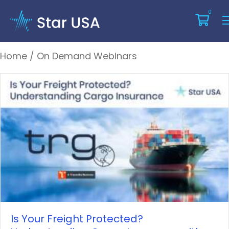
On Demand Webinars
0
Home
/
On Demand Webinars
Is Your Freight Protected?