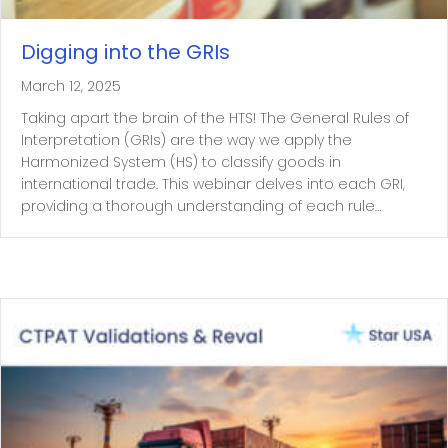
Digging into the GRIs
March 12, 2025
Taking apart the brain of the HTS! The General Rules of
Interpretation (GRIs) are the way we apply the
Harmonized System (HS) to classify goods in
international trade. This webinar delves into each GRI,
providing a thorough understanding of each rule…