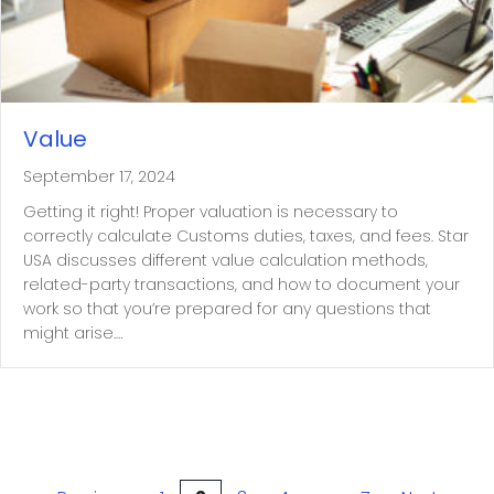
Value
September 17, 2024
Getting it right! Proper valuation is necessary to
correctly calculate Customs duties, taxes, and fees. Star
USA discusses different value calculation methods,
related-party transactions, and how to document your
work so that you’re prepared for any questions that
might arise.…