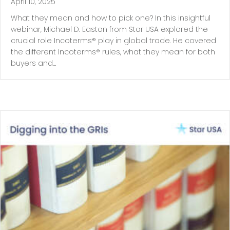
April 10, 2025
What they mean and how to pick one? In this insightful
webinar, Michael D. Easton from Star USA explored the
crucial role Incoterms® play in global trade. He covered
the different Incoterms® rules, what they mean for both
buyers and…