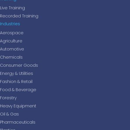
Live Training
Recorded Training
Industries
Aerospace
Agriculture
Automotive
Chemicals
Consumer Goods
Energy & Utilities
Fashion & Retail
Food & Beverage
Forestry
Heavy Equipment
Oil & Gas
Pharmaceuticals