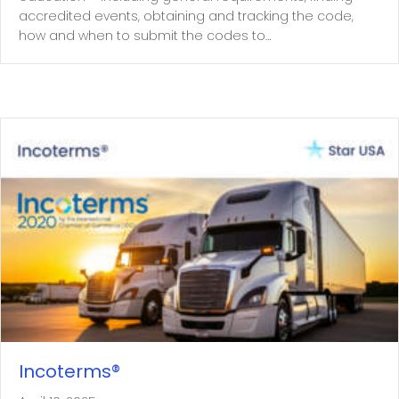
accredited events, obtaining and tracking the code,
how and when to submit the codes to…
Incoterms®