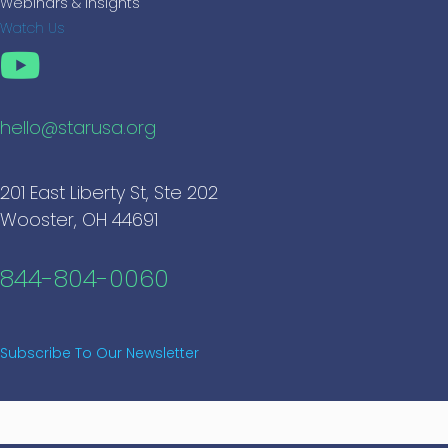
Webinars & Insights
Watch Us
hello@starusa.org
201 East Liberty St, Ste 202
Wooster, OH 44691
844-804-0060
Subscribe To Our Newsletter