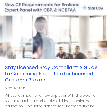
Stay Licensed Stay Compliant: A Guide
to Continuing Education for Licensed
Customs Brokers
May 14, 2025
What they mean and how to pick one? In this webinar
Star USA’s Melissa Merkle talks all things continuing
education – including general requirements, finding