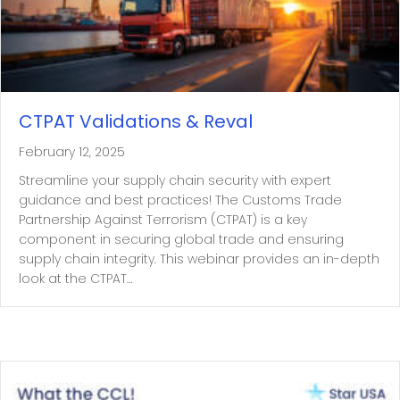
CTPAT Validations & Reval
February 12, 2025
Streamline your supply chain security with expert
guidance and best practices! The Customs Trade
Partnership Against Terrorism (CTPAT) is a key
component in securing global trade and ensuring
supply chain integrity. This webinar provides an in-depth
look at the CTPAT…