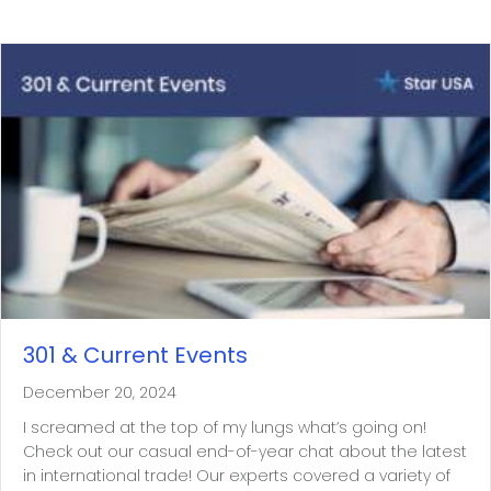
301 & Current Events
December 20, 2024
I screamed at the top of my lungs what’s going on!
Check out our casual end-of-year chat about the latest
in international trade! Our experts covered a variety of