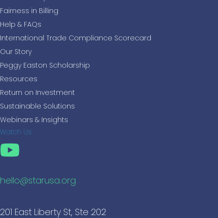
Fairness in Billing
Help & FAQs
International Trade Compliance Scorecard
Our Story
Peggy Easton Scholarship
Resources
Return on Investment
Sustainable Solutions
Webinars & Insights
Watch Us
hello@starusa.org
201 East Liberty St, Ste 202