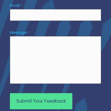
Email
*
Message
*