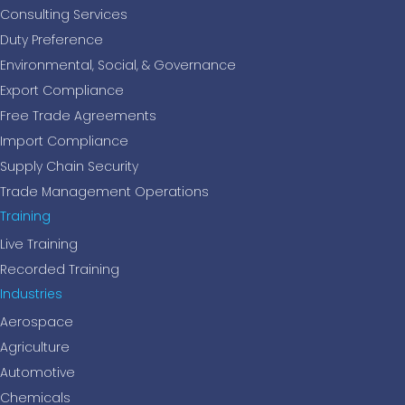
Consulting Services
Duty Preference
Environmental, Social, & Governance
Export Compliance
Free Trade Agreements
Import Compliance
Supply Chain Security
Trade Management Operations
Training
Live Training
Recorded Training
Industries
Aerospace
Agriculture
Automotive
Chemicals