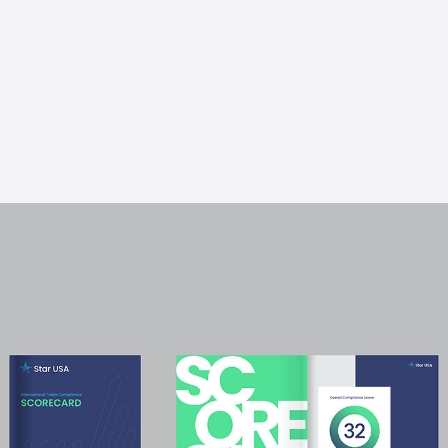
get a baseline of current operations and track
progress on compliance improvements over
time.
Learn More About The Trade
Compliance Scorecard