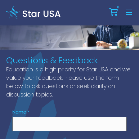
0
Thanks For Attending Our
Webinar!
Questions & Feedback
Education is a high priority for Star USA and we
value your feedback. Please use the form
below to ask questions or seek clarity on
discussion topics.
Name
*