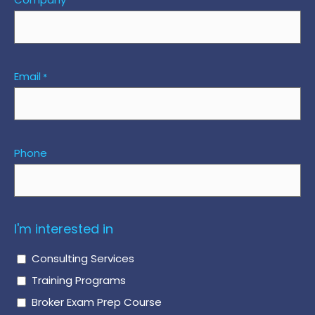
Email
*
Phone
I'm interested in
Consulting Services
Training Programs
Broker Exam Prep Course