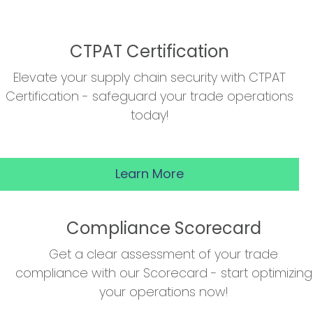
CTPAT Certification
Elevate your supply chain security with CTPAT
Certification - safeguard your trade operations
today!
Learn More
Compliance Scorecard
Get a clear assessment of your trade
compliance with our Scorecard - start optimizing
your operations now!