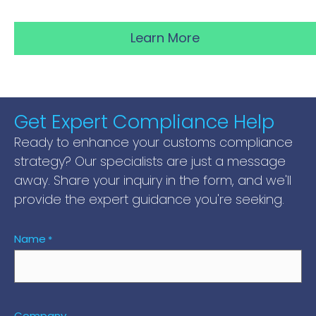
Learn More
Get Expert Compliance Help
Ready to enhance your customs compliance
strategy? Our specialists are just a message
away. Share your inquiry in the form, and we'll
provide the expert guidance you're seeking.
Name
*
Company