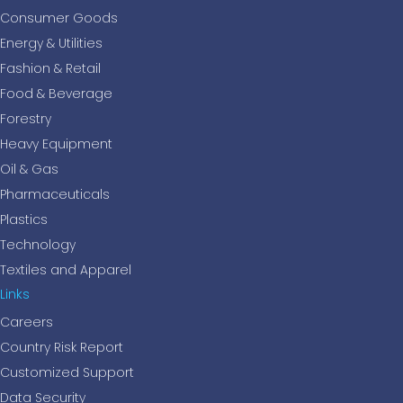
Consumer Goods
Energy & Utilities
Fashion & Retail
Food & Beverage
Forestry
Heavy Equipment
Oil & Gas
Pharmaceuticals
Plastics
Technology
Textiles and Apparel
Links
Careers
Country Risk Report
Customized Support
Data Security