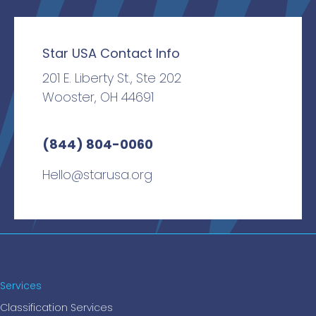
Star USA Contact Info
201 E. Liberty St., Ste 202
Wooster, OH 44691
(844) 804-0060
Hello@starusa.org
Services
Classification Services