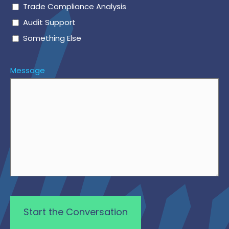
Trade Compliance Analysis
Audit Support
Something Else
Message