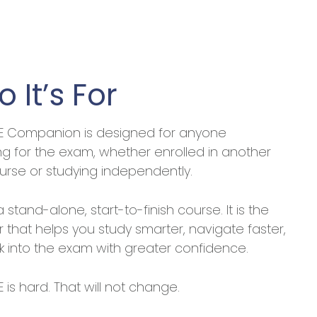
 It’s For
E Companion is designed for anyone
ng for the exam, whether enrolled in another
urse or studying independently.
 a stand-alone, start-to-finish course. It is the
er that helps you study smarter, navigate faster,
k into the exam with greater confidence.
 is hard. That will not change.