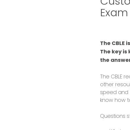
Custo
Exam
The CBLE i
The key is
the answer
The CBLE re
other resou
speed and p
know how to
Questions st