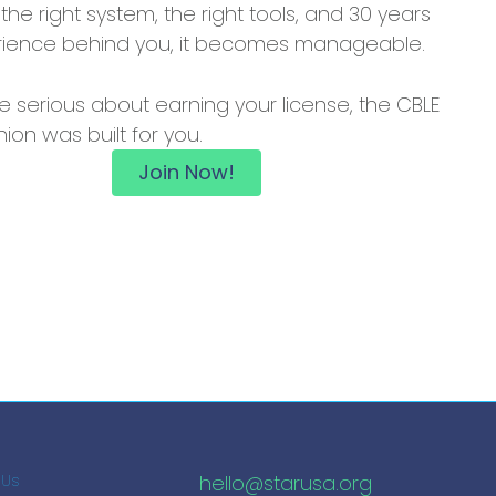
 the right system, the right tools, and 30 years
rience behind you, it becomes manageable.
re serious about earning your license, the CBLE
on was built for you.
Join Now!
hello@starusa.org
 Us