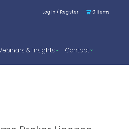
Log In / Register
0 Items
ebinars & Insights
Contact