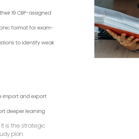
their 19 CBP-assigned
tronic format for exam-
stions to identify weak
e import and export
ort deeper learning
t is the strategic
udy plan.