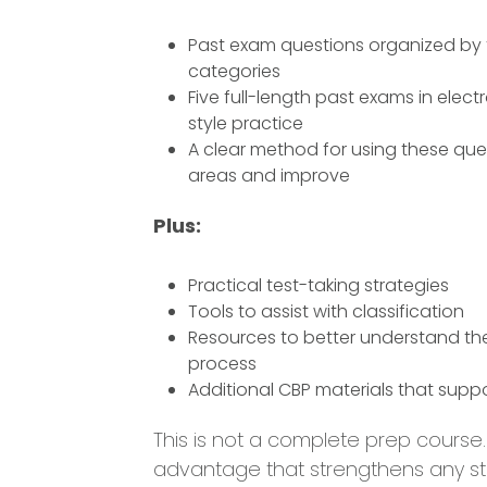
Past exam questions organized by 
categories
Five full-length past exams in elec
style practice
A clear method for using these que
areas and improve
Plus:
Practical test-taking strategies
Tools to assist with classification
Resources to better understand th
process
Additional CBP materials that supp
This is not a complete prep course. I
advantage that strengthens any st