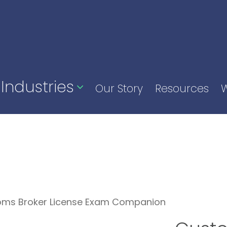
Industries
Our Story
Resources
W
oms Broker License Exam Companion