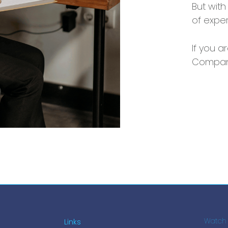
But with
of expe
If you a
Compani
Links
Watch