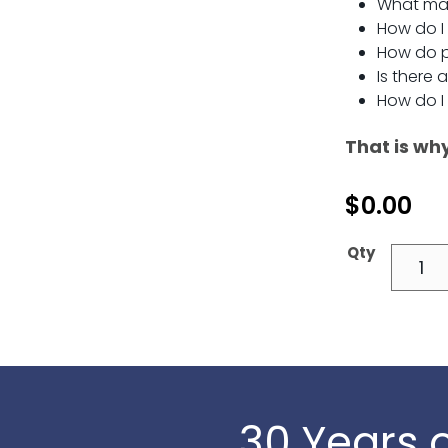
What mat
How do I
How do p
Is there 
How do I
That is wh
$
0.00
30 Years o