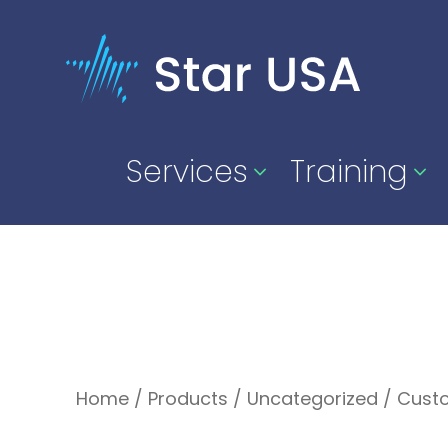
Services
Training
Home
/
Products
/
Uncategorized
/
Cust