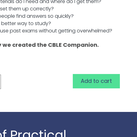
erials do I need and where do I get them?
 set them up correctly?
eople find answers so quickly?
a better way to study?
 use past exams without getting overwhelmed?
y we created the CBLE Companion.
Add to cart
f Practical