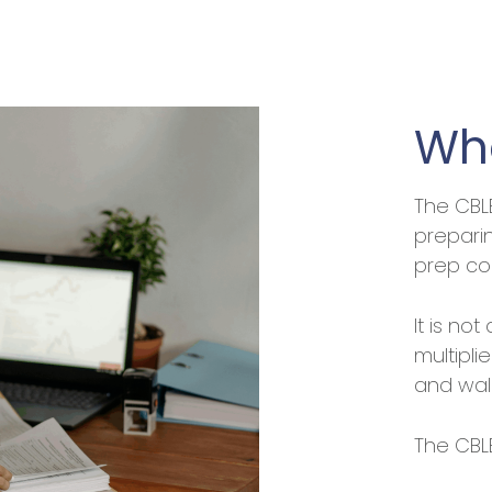
Who
The CBL
prepari
prep co
It is not
multipli
and wal
The CBLE