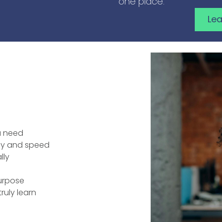
one place.
Le
u need
ncy and speed
lly
purpose
ruly learn