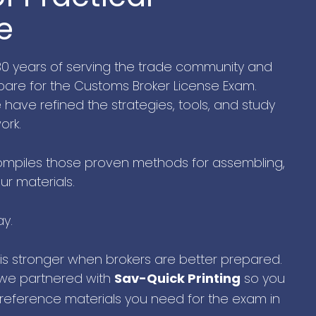
e
 30 years of serving the trade community and
are for the Customs Broker License Exam.
ave refined the strategies, tools, and study
ork.
mpiles those proven methods for assembling,
ur materials.
ay.
 is stronger when brokers are better prepared.
 we partnered with
so you
Sav-Quick Printing
 reference materials you need for the exam in