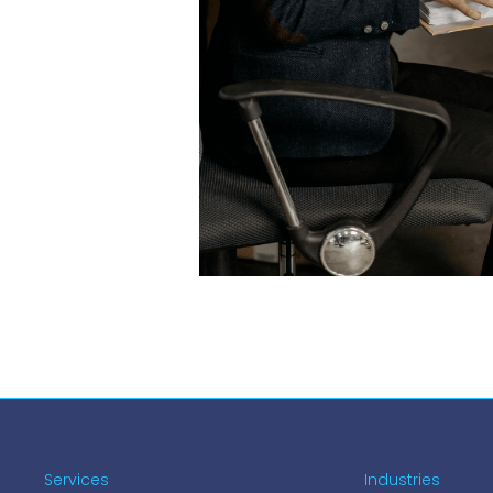
Services
Industries