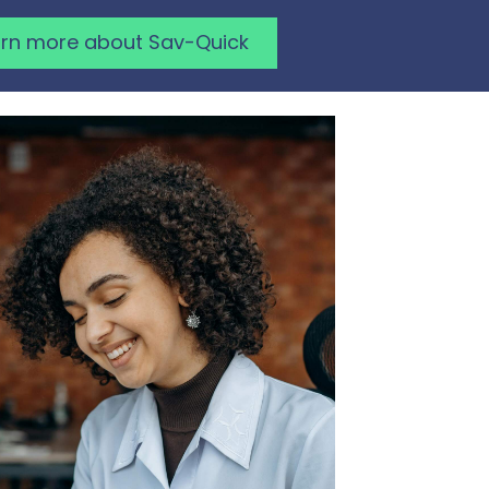
arn more about Sav-Quick