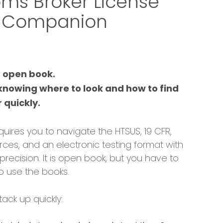
ms Broker License
 Companion
s open book.
 knowing where to look and how to find
 quickly.
quires you to navigate the HTSUS, 19 CFR,
rces, and an electronic testing format with
recision. It is open book, but you have to
 use the books.
ack up quickly: