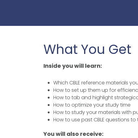
What You Get
Inside you will learn:
Which CBLE reference materials yo
How to set up them up for efficie
How to tab and highlight strategica
How to optimize your study time
How to study your materials with 
How to use past CBLE questions to t
You will also receive: