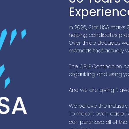
Experienc
In 2026, Star USA marks
helping candidates prep
Over three decades we h
methods that actually w
The CBLE Companion co
organizing, and using yo
And we are giving it aw
We believe the industry
To make it even easier,
can purchase all of the