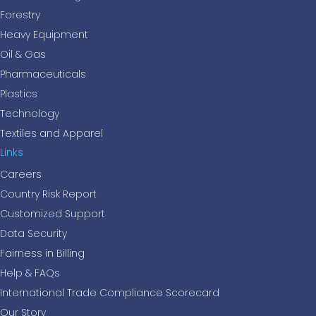
Forestry
Heavy Equipment
Oil & Gas
Pharmaceuticals
Plastics
Technology
Textiles and Apparel
Links
Careers
Country Risk Report
Customized Support
Data Security
Fairness in Billing
Help & FAQs
International Trade Compliance Scorecard
Our Story