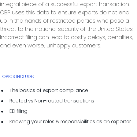
integral piece of a successful export transaction.
CBP uses this data to ensure exports do not end
up in the hands of restricted parties who pose a
threat to the national security of the United States.
Incorrect filing can lead to costly delays, penalties,
and even worse, unhappy customers.
TOPICS INCLUDE:
The basics of export compliance
Routed vs Non-routed transactions
EEI filing
Knowing your roles & responsibilities as an exporter