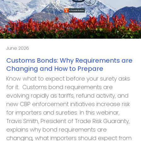
June 2026
Customs Bonds: Why Requirements are
Changing and How to Prepare
Know what to expect before your surety asks
for it. Customs bond requirements are
evolving rapidly as tariffs, refund activity, and
new CBP enforcement initiatives increase risk
for importers and sureties. In this webinar,
Travis Smith, President of Trade Risk Guaranty,
explains why bond requirements are
changing, what importers should expect from