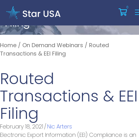
Routed Transactions & EEI
0
Filing
Home
/
On Demand Webinars
/
Routed
Transactions & EEI Filing
Routed
Transactions & EEI
Filing
February 18, 2021
/
Nic Arters
Electronic Export Information (EEI) Compliance is an