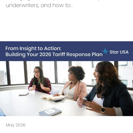
underwriters, and how to…
May 2026