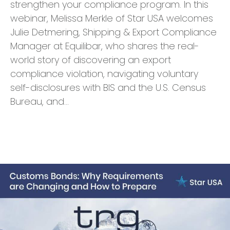
strengthen your compliance program. In this
webinar, Melissa Merkle of Star USA welcomes
Julie Detmering, Shipping & Export Compliance
Manager at Equilibar, who shares the real-
world story of discovering an export
compliance violation, navigating voluntary
self-disclosures with BIS and the U.S. Census
Bureau, and…