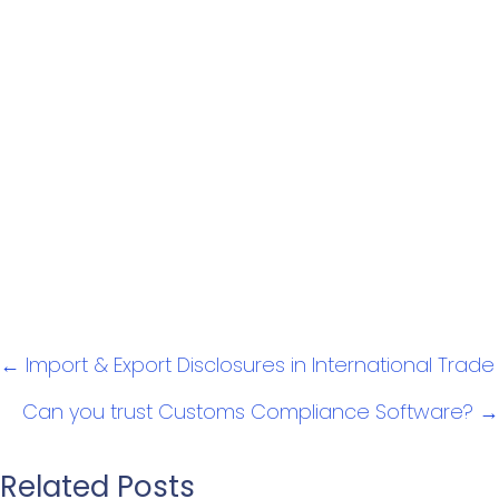
Posts
← Import & Export Disclosures in International Trade
navigation
Can you trust Customs Compliance Software? →
Related Posts