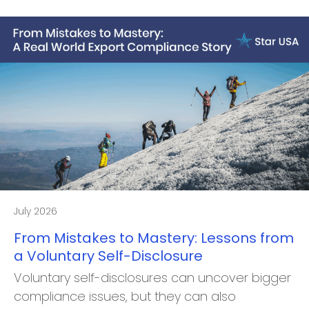
July 2026
From Mistakes to Mastery: Lessons from
a Voluntary Self-Disclosure
Voluntary self-disclosures can uncover bigger
compliance issues, but they can also