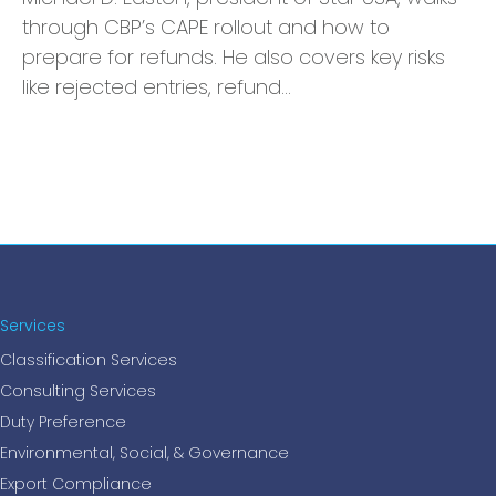
through CBP’s CAPE rollout and how to
prepare for refunds. He also covers key risks
like rejected entries, refund…
Services
Classification Services
Consulting Services
Duty Preference
Environmental, Social, & Governance
Export Compliance