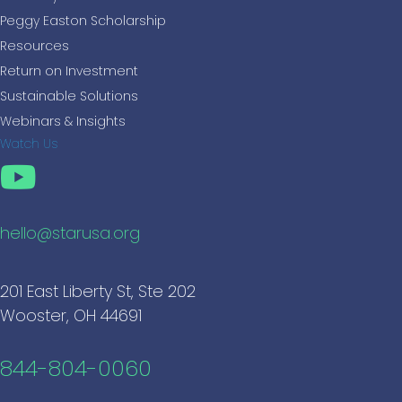
Peggy Easton Scholarship
Resources
Return on Investment
Sustainable Solutions
Webinars & Insights
Watch Us
hello@starusa.org
201 East Liberty St, Ste 202
Wooster, OH 44691
844-804-0060