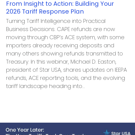
From Insight to Action: Building Your
2026 Tariff Response Plan
Turning Tariff Intelligence into Practical
Business Decisions. CAPE refunds are now
moving through CBP’s ACE system, with some
importers already receiving deposits and
many others showing refunds transmitted to
Treasury. In this webinar, Michael D. Easton,
president of Star USA, shares updates on IEEPA
refunds, ACE reporting tools, and the evolving
tariff landscape heading into…