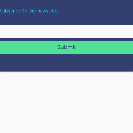
Subscribe To Our Newsletter