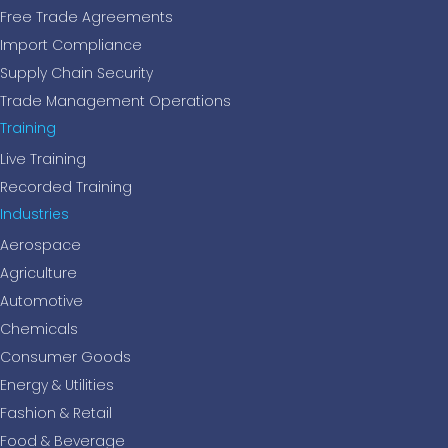
Free Trade Agreements
Import Compliance
Supply Chain Security
Trade Management Operations
Training
Live Training
Recorded Training
Industries
Aerospace
Agriculture
Automotive
Chemicals
Consumer Goods
Energy & Utilities
Fashion & Retail
Food & Beverage