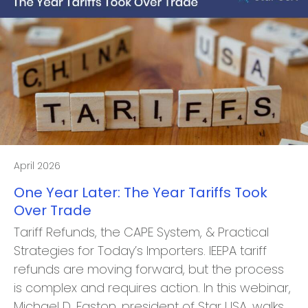
April 2026
One Year Later: The Year Tariffs Took
Over Trade
Tariff Refunds, the CAPE System, & Practical
Strategies for Today’s Importers. IEEPA tariff
refunds are moving forward, but the process
is complex and requires action. In this webinar,
Michael D. Easton, president of Star USA, walks