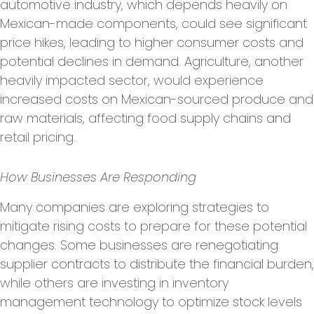
automotive industry, which depends heavily on
Mexican-made components, could see significant
price hikes, leading to higher consumer costs and
potential declines in demand. Agriculture, another
heavily impacted sector, would experience
increased costs on Mexican-sourced produce and
raw materials, affecting food supply chains and
retail pricing.
How Businesses Are Responding
Many companies are exploring strategies to
mitigate rising costs to prepare for these potential
changes. Some businesses are renegotiating
supplier contracts to distribute the financial burden,
while others are investing in inventory
management technology to optimize stock levels