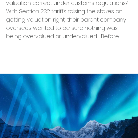
valuation correct under customs regulations?
With Section 232 tariffs raising the stakes on
getting valuation right, their parent company
overseas wanted to be sure nothing was
being overvalued or undervalued. Before…