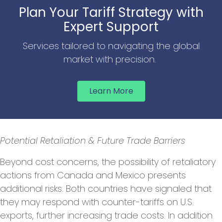
Plan Your Tariff Strategy with
Expert Support
Services tailored to navigating the global
market with precision.
Learn More
Potential Retaliation & Future Trade Barriers
Beyond cost concerns, the possibility of retaliatory
actions from Canada and Mexico presents
additional risks. Both countries have signaled that
they may respond with counter-tariffs on U.S.
exports, further increasing trade costs. In addition