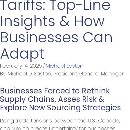
Tariffs: Top-Line
Insights & How
Businesses Can
Adapt
February 14, 2025
/
Michael Easton
By:
Michael D. Easton, President, General Manager
Businesses Forced to Rethink
Supply Chains, Asses Risk &
Explore New Sourcing Strategies
Rising trade tensions between the U.S., Canada,
and Mexico create uncertainty for businesses