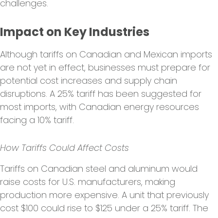
challenges.
Impact on Key Industries
Although tariffs on Canadian and Mexican imports
are not yet in effect, businesses must prepare for
potential cost increases and supply chain
disruptions. A 25% tariff has been suggested for
most imports, with Canadian energy resources
facing a 10% tariff.
How Tariffs Could Affect Costs
Tariffs on Canadian steel and aluminum would
raise costs for U.S. manufacturers, making
production more expensive. A unit that previously
cost $100 could rise to $125 under a 25% tariff. The