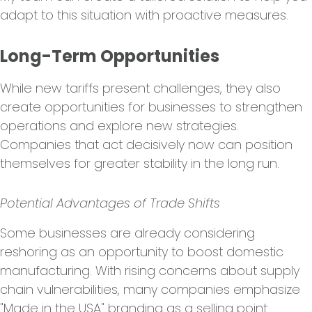
adapt to this situation with proactive measures.
Long-Term Opportunities
While new tariffs present challenges, they also
create opportunities for businesses to strengthen
operations and explore new strategies.
Companies that act decisively now can position
themselves for greater stability in the long run.
Potential Advantages of Trade Shifts
Some businesses are already considering
reshoring as an opportunity to boost domestic
manufacturing. With rising concerns about supply
chain vulnerabilities, many companies emphasize
"Made in the USA" branding as a selling point.