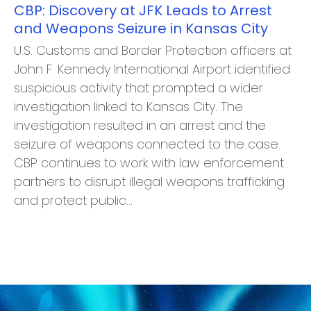
CBP: Discovery at JFK Leads to Arrest
and Weapons Seizure in Kansas City
U.S. Customs and Border Protection officers at
John F. Kennedy International Airport identified
suspicious activity that prompted a wider
investigation linked to Kansas City. The
investigation resulted in an arrest and the
seizure of weapons connected to the case.
CBP continues to work with law enforcement
partners to disrupt illegal weapons trafficking
and protect public…