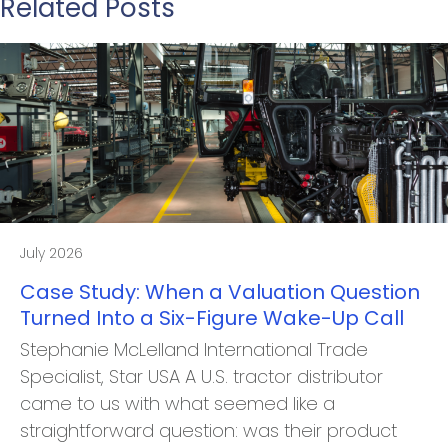
Related Posts
July 2026
Case Study: When a Valuation Question
Turned Into a Six-Figure Wake-Up Call
Stephanie McLelland International Trade
Specialist, Star USA A U.S. tractor distributor
came to us with what seemed like a
straightforward question: was their product