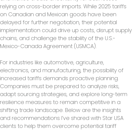
relying on cross-border imports. While 2025 tariffs
on Canadian and Mexican goods have been
delayed for further negotiation, their potential
implementation could drive up costs, disrupt supply
chains, and challenge the stability of the U.S.-
Mexico-Canada Agreement (USMCA).
For industries like automotive, agriculture,
electronics, and manufacturing, the possibility of
increased tariffs demands proactive planning.
Companies must be prepared to analyze risks,
adapt sourcing strategies, and explore long-term
resilience measures to remain competitive in a
shifting trade landscape. Below are the insights
and recommendations I’ve shared with Star USA
clients to help them overcome potential tariff