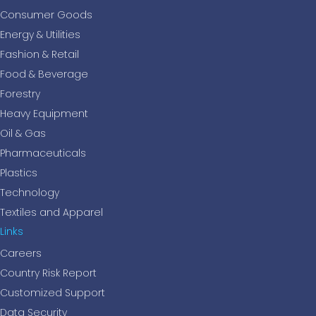
Consumer Goods
Energy & Utilities
Fashion & Retail
Food & Beverage
Forestry
Heavy Equipment
Oil & Gas
Pharmaceuticals
Plastics
Technology
Textiles and Apparel
Links
Careers
Country Risk Report
Customized Support
Data Security