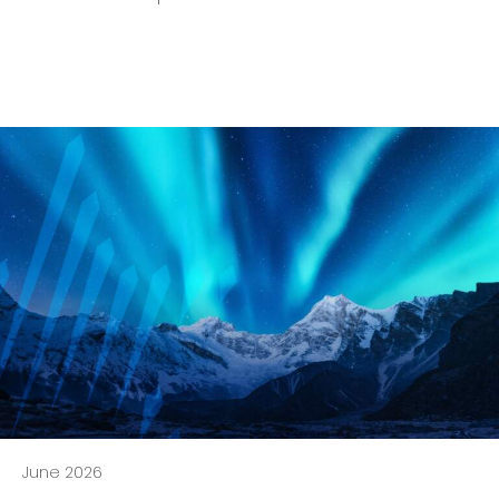
June 2026