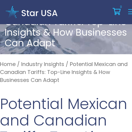
Potential Mexican And
0
Canadian Tariffs: Top-Line
Insights & How Businesses
Can Adapt
Home
/
Industry Insights
/
Potential Mexican and
Canadian Tariffs: Top-Line Insights & How
Businesses Can Adapt
Potential Mexican
and Canadian