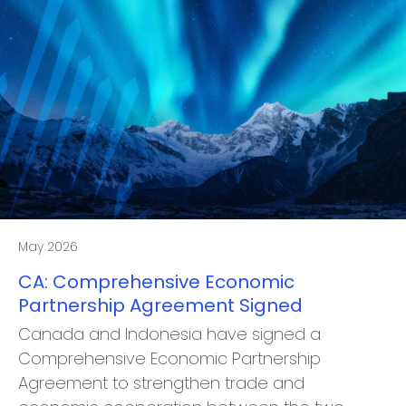
May 2026
CA: Comprehensive Economic
Partnership Agreement Signed
Canada and Indonesia have signed a
Comprehensive Economic Partnership
Agreement to strengthen trade and