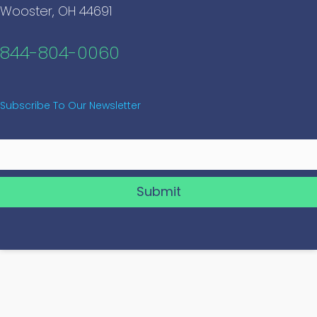
Wooster, OH 44691
844-804-0060
Subscribe To Our Newsletter