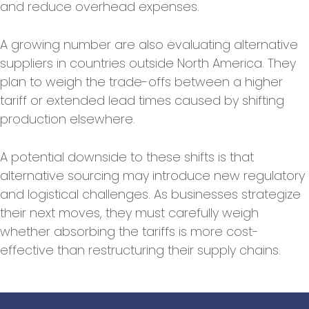
and reduce overhead expenses.
A growing number are also evaluating alternative
suppliers in countries outside North America. They
plan to weigh the trade-offs between a higher
tariff or extended lead times caused by shifting
production elsewhere.
A potential downside to these shifts is that
alternative sourcing may introduce new regulatory
and logistical challenges. As businesses strategize
their next moves, they must carefully weigh
whether absorbing the tariffs is more cost-
effective than restructuring their supply chains.