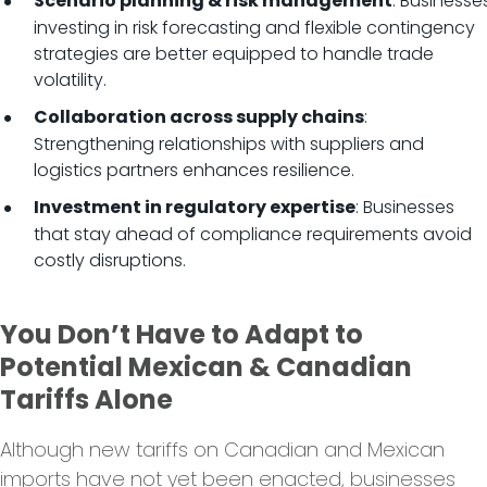
: Businesse
Scenario planning & risk management
investing in risk forecasting and flexible contingency
strategies are better equipped to handle trade
volatility.
:
Collaboration across supply chains
Strengthening relationships with suppliers and
logistics partners enhances resilience.
: Businesses
Investment in regulatory expertise
that stay ahead of compliance requirements avoid
costly disruptions.
You Don’t Have to Adapt to
Potential Mexican & Canadian
Tariffs Alone
Although new tariffs on Canadian and Mexican
imports have not yet been enacted, businesses