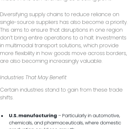
Diversifying supply chains to reduce reliance on
single-source suppliers has also become a priority.
This aims to ensure that disruptions in one region
don’t bring entire operations to a halt. Investments
in multimodal transport solutions, which provide
more flexibility in how goods move across borders,
are also becoming increasingly valuable.
Industries That May Benefit
Certain industries stand to gain from these trade
shifts.
– Particularly in automotive,
U.S. manufacturing
chemicals, and pharmaceuticals, where domestic