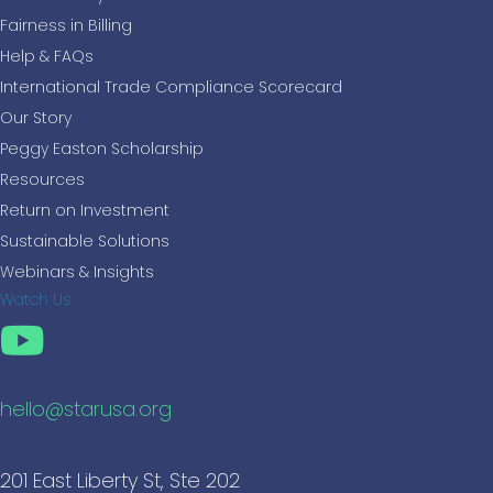
Fairness in Billing
Help & FAQs
International Trade Compliance Scorecard
Our Story
Peggy Easton Scholarship
Resources
Return on Investment
Sustainable Solutions
Webinars & Insights
Watch Us
hello@starusa.org
201 East Liberty St, Ste 202