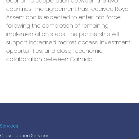
economic cooperation between the two
countries. The agreement has received Royal
Assent and is expected to enter into force
following the completion of remaining
implementation steps. The partnership will
support increased market access, investment
opportunities, and closer economic
collaboration between Canada…
Services
Classification Services