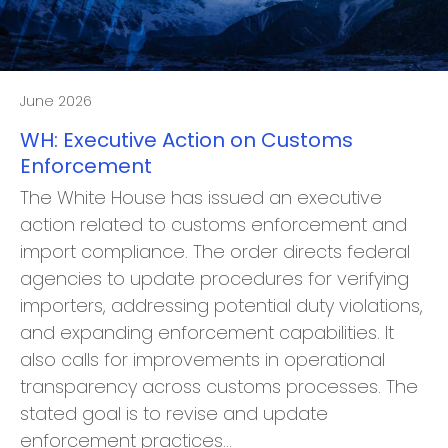
June 2026
WH: Executive Action on Customs
Enforcement
The White House has issued an executive
action related to customs enforcement and
import compliance. The order directs federal
agencies to update procedures for verifying
importers, addressing potential duty violations,
and expanding enforcement capabilities. It
also calls for improvements in operational
transparency across customs processes. The
stated goal is to revise and update
enforcement practices…