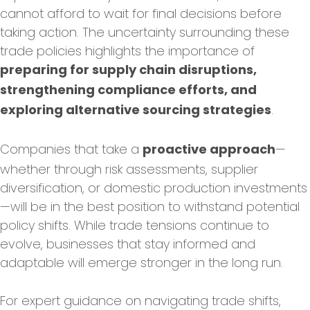
cannot afford to wait for final decisions before
taking action. The uncertainty surrounding these
trade policies highlights the importance of
preparing for supply chain disruptions,
strengthening compliance efforts, and
.
exploring alternative sourcing strategies
Companies that take a
—
proactive approach
whether through risk assessments, supplier
diversification, or domestic production investments
—will be in the best position to withstand potential
policy shifts. While trade tensions continue to
evolve, businesses that stay informed and
adaptable will emerge stronger in the long run.
For expert guidance on navigating trade shifts,