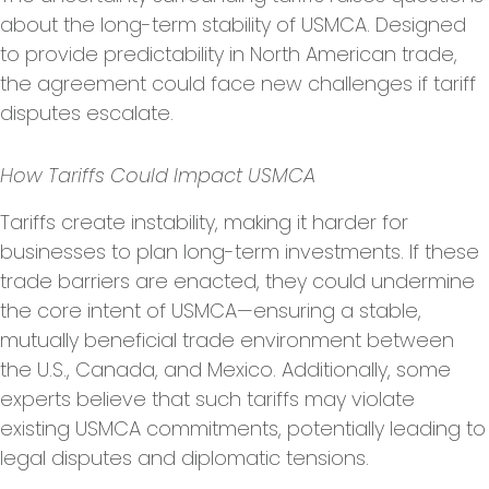
about the long-term stability of USMCA. Designed
to provide predictability in North American trade,
the agreement could face new challenges if tariff
disputes escalate.
How Tariffs Could Impact USMCA
Tariffs create instability, making it harder for
businesses to plan long-term investments. If these
trade barriers are enacted, they could undermine
the core intent of USMCA—ensuring a stable,
mutually beneficial trade environment between
the U.S., Canada, and Mexico. Additionally, some
experts believe that such tariffs may violate
existing USMCA commitments, potentially leading to
legal disputes and diplomatic tensions.