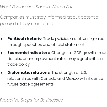
What Businesses Should Watch For
Companies must stay informed about potential
policy shifts by monitoring:
: Trade policies are often signaled
Political rhetoric
through speeches and official statements.
: Changes in GDP growth, trad
Economic indicators
deficits, or unemployment rates may signal shifts in
trade policy.
: The strength of U.S.
Diplomatic relations
relationships with Canada and Mexico will influence
future trade agreements.
Proactive Steps for Businesses