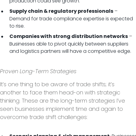
production could see growth.
–
Supply chain & regulatory professionals
Demand for trade compliance expertise is expected
to rise.
–
Companies with strong distribution networks
Businesses able to pivot quickly between suppliers
and logistics partners will have a competitive edge.
Proven Long-Term Strategies
It’s one thing to be aware of trade shifts; it’s
another to face them head-on with strategic
thinking. These are the long-term strategies I’ve
seen businesses implement time and again to
overcome trade shift challenges: