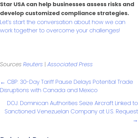
Star USA can help businesses assess risks and
develop customized compliance strategies.
Let’s start the conversation about how we can
work together to overcome your challenges!
|
Sources
Reuters
Associated Press
Posts
← CBP: 30-Day Tariff Pause Delays Potential Trade
navigation
Disruptions with Canada and Mexico
DOJ: Dominican Authorities Seize Aircraft Linked to
Sanctioned Venezuelan Company at U.S. Request
→