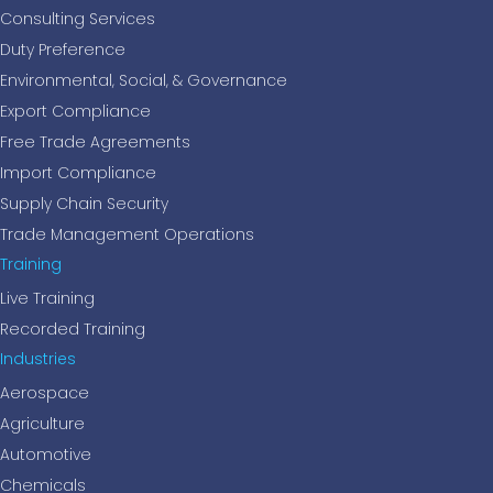
Consulting Services
Duty Preference
Environmental, Social, & Governance
Export Compliance
Free Trade Agreements
Import Compliance
Supply Chain Security
Trade Management Operations
Training
Live Training
Recorded Training
Industries
Aerospace
Agriculture
Automotive
Chemicals