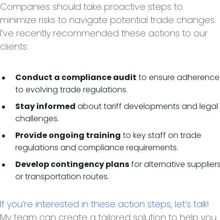
Companies should take proactive steps to
minimize risks to navigate potential trade changes.
I’ve recently recommended these actions to our
clients:
to ensure adherence
Conduct a compliance audit
to evolving trade regulations.
about tariff developments and legal
Stay informed
challenges.
to key staff on trade
Provide ongoing training
regulations and compliance requirements.
for alternative supplier
Develop contingency plans
or transportation routes.
If you’re interested in these action steps, let’s talk
!
My team can create a tailored solution to help you