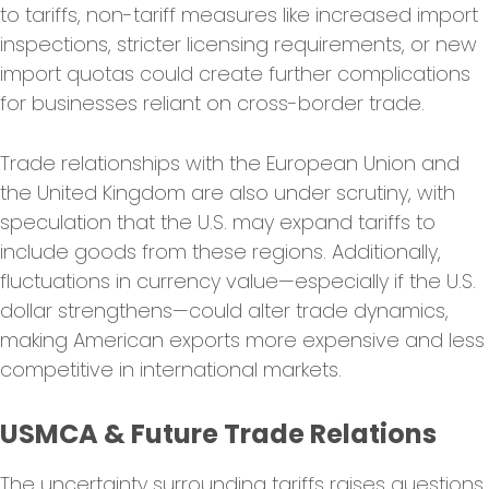
to tariffs, non-tariff measures like increased import
inspections, stricter licensing requirements, or new
import quotas could create further complications
for businesses reliant on cross-border trade.
Trade relationships with the European Union and
the United Kingdom are also under scrutiny, with
speculation that the U.S. may expand tariffs to
include goods from these regions. Additionally,
fluctuations in currency value—especially if the U.S.
dollar strengthens—could alter trade dynamics,
making American exports more expensive and less
competitive in international markets.
USMCA & Future Trade Relations
The uncertainty surrounding tariffs raises questions