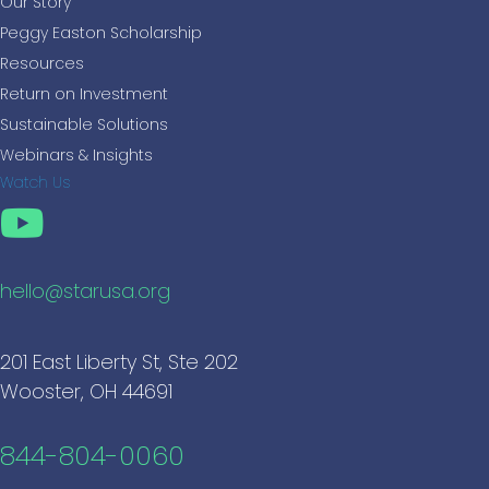
Our Story
Peggy Easton Scholarship
Resources
Return on Investment
Sustainable Solutions
Webinars & Insights
Watch Us
hello@starusa.org
201 East Liberty St, Ste 202
Wooster, OH 44691
844-804-0060