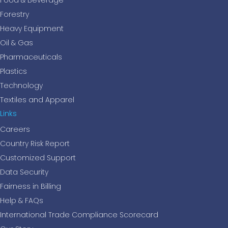
Food & Beverage
Forestry
Heavy Equipment
Oil & Gas
Pharmaceuticals
Plastics
Technology
Textiles and Apparel
Links
Careers
Country Risk Report
Customized Support
Data Security
Fairness in Billing
Help & FAQs
International Trade Compliance Scorecard