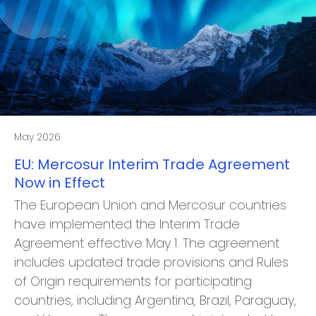
May 2026
EU: Mercosur Interim Trade Agreement
Now in Effect
The European Union and Mercosur countries
have implemented the Interim Trade
Agreement effective May 1. The agreement
includes updated trade provisions and Rules
of Origin requirements for participating
countries, including Argentina, Brazil, Paraguay,