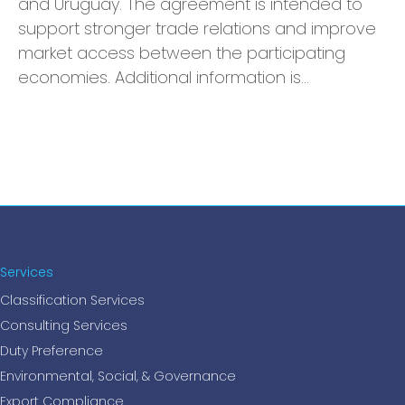
and Uruguay. The agreement is intended to
support stronger trade relations and improve
market access between the participating
economies. Additional information is…
Services
Classification Services
Consulting Services
Duty Preference
Environmental, Social, & Governance
Export Compliance