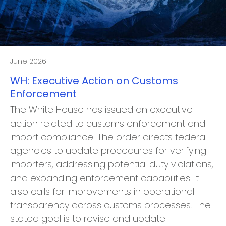
June 2026
WH: Executive Action on Customs
Enforcement
The White House has issued an executive
action related to customs enforcement and
import compliance. The order directs federal
agencies to update procedures for verifying
importers, addressing potential duty violations,
and expanding enforcement capabilities. It
also calls for improvements in operational
transparency across customs processes. The
stated goal is to revise and update