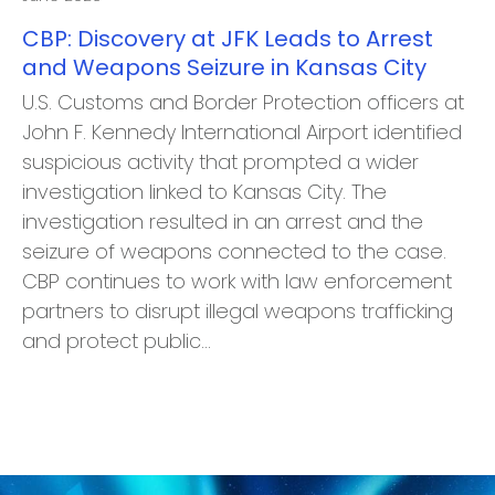
CBP: Discovery at JFK Leads to Arrest
and Weapons Seizure in Kansas City
U.S. Customs and Border Protection officers at
John F. Kennedy International Airport identified
suspicious activity that prompted a wider
investigation linked to Kansas City. The
investigation resulted in an arrest and the
seizure of weapons connected to the case.
CBP continues to work with law enforcement
partners to disrupt illegal weapons trafficking
and protect public…