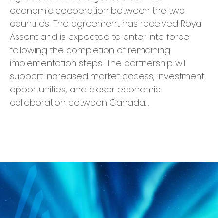
economic cooperation between the two
countries. The agreement has received Royal
Assent and is expected to enter into force
following the completion of remaining
implementation steps. The partnership will
support increased market access, investment
opportunities, and closer economic
collaboration between Canada…