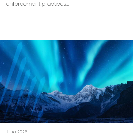
enforcement practices…
June 2026