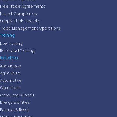
Free Trade Agreements
Import Compliance
Supply Chain Security
Trade Management Operations
Training
Live Training
Recorded Training
Industries
Aerospace
Agriculture
Automotive
Chemicals
Consumer Goods
Energy & Utilities
Fashion & Retail