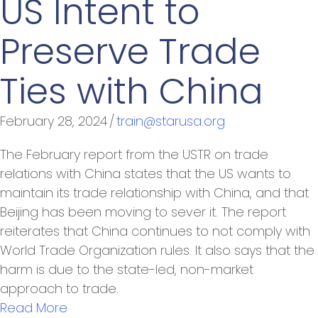
US Intent to
Preserve Trade
Ties with China
February 28, 2024
/
train@starusa.org
The February report from the USTR on trade
relations with China states that the US wants to
maintain its trade relationship with China, and that
Beijing has been moving to sever it. The report
reiterates that China continues to not comply with
World Trade Organization rules. It also says that the
harm is due to the state-led, non-market
approach to trade.
Read More