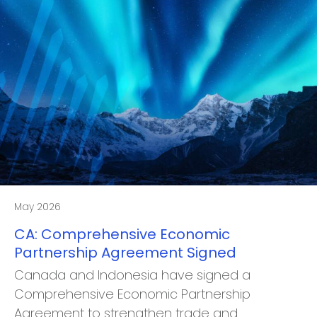
May 2026
CA: Comprehensive Economic
Partnership Agreement Signed
Canada and Indonesia have signed a
Comprehensive Economic Partnership
Agreement to strengthen trade and