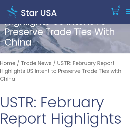
USTR: February Report
0
Highlights US Intent To
Preserve Trade Ties With
China
Home
/
Trade News
/
USTR: February Report
Highlights US Intent to Preserve Trade Ties with
China
USTR: February
Report Highlights