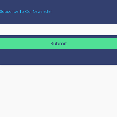
Subscribe To Our Newsletter